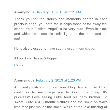
Anonymous
January 31, 2013 at 2:15 PM
Thank you for the stories and moments shared in each
precious angel you care for. It helps those of far away feel
closer. Your "Littliest Angel" is so very cute. Even in black
and white I can see his smile lights-up the room and me
too!
He is also blessed to have such a great mom & dad.
All our love Nanna & Poppy
Reply
Anonymous
February 2, 2013 at 1:20 PM
Am finally catching up on your blog. Am so glad Chad
continues to encourage you to keep this going. It's
priceless!! Love seeing Luke feed his baby brother. So
sweet. Cute 4 & 5 month pictures and the smile on Ways
little face just makes me smile. We're at the lake missing all