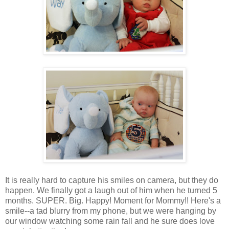
It is really hard to capture his smiles on camera, but they do
happen. We finally got a laugh out of him when he turned 5
months. SUPER. Big. Happy! Moment for Mommy!! Here's a
smile--a tad blurry from my phone, but we were hanging by
our window watching some rain fall and he sure does love