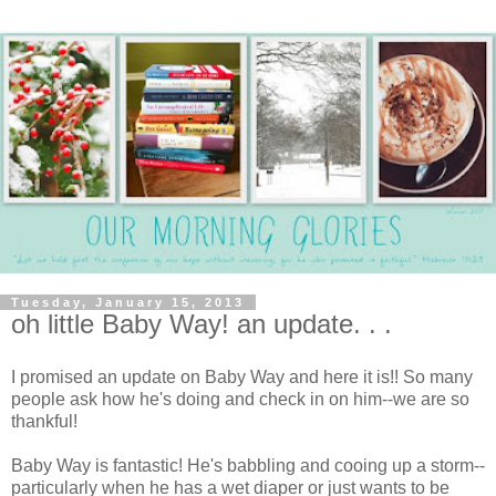
Tuesday, January 15, 2013
oh little Baby Way! an update. . .
I promised an update on Baby Way and here it is!! So many
people ask how he's doing and check in on him--we are so
thankful!
Baby Way is fantastic! He's babbling and cooing up a storm--
particularly when he has a wet diaper or just wants to be