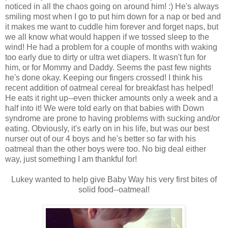
noticed in all the chaos going on around him! :) He's always
smiling most when I go to put him down for a nap or bed and
it makes me want to cuddle him forever and forget naps, but
we all know what would happen if we tossed sleep to the
wind! He had a problem for a couple of months with waking
too early due to dirty or ultra wet diapers. It wasn't fun for
him, or for Mommy and Daddy. Seems the past few nights
he's done okay. Keeping our fingers crossed! I think his
recent addition of oatmeal cereal for breakfast has helped!
He eats it right up--even thicker amounts only a week and a
half into it! We were told early on that babies with Down
syndrome are prone to having problems with sucking and/or
eating. Obviously, it's early on in his life, but was our best
nurser out of our 4 boys and he's better so far with his
oatmeal than the other boys were too. No big deal either
way, just something I am thankful for!
Lukey wanted to help give Baby Way his very first bites of
solid food--oatmeal!