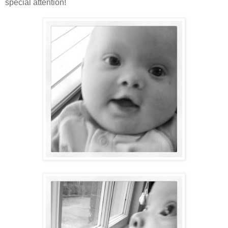
special attention!