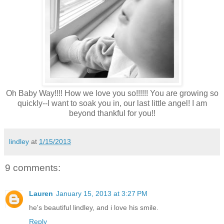
Oh Baby Way!!!! How we love you so!!!!!! You are growing so
quickly--I want to soak you in, our last little angel! I am
beyond thankful for you!!
lindley
at
1/15/2013
9 comments:
Lauren
January 15, 2013 at 3:27 PM
he's beautiful lindley, and i love his smile.
Reply