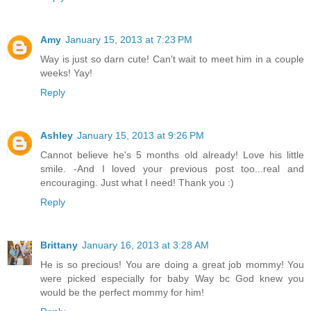
Amy
January 15, 2013 at 7:23 PM
Way is just so darn cute! Can't wait to meet him in a couple
weeks! Yay!
Reply
Ashley
January 15, 2013 at 9:26 PM
Cannot believe he's 5 months old already! Love his little
smile. -And I loved your previous post too...real and
encouraging. Just what I need! Thank you :)
Reply
Brittany
January 16, 2013 at 3:28 AM
He is so precious! You are doing a great job mommy! You
were picked especially for baby Way bc God knew you
would be the perfect mommy for him!