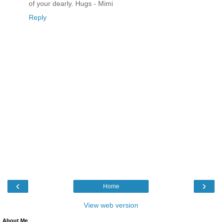
of your dearly. Hugs - Mimi
Reply
‹
›
Home
View web version
About Me