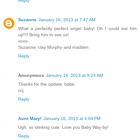
Reply
Suzanne
January 16, 2013 at 7:47 AM
What a perfectly perfect angel baby! Oh I could eat him
up!!!! Bring him to see us!
xoxo-
Suzanne, clay Murphy and madden
Reply
Anonymous
January 16, 2013 at 9:24 AM
Thanks for the update, babe.
ccj
Reply
Aunt Mary!
January 16, 2013 at 4:04 PM
Ugh, so stinking cute. Love you Baby Way-by!
Reply