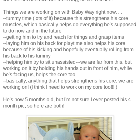
Things we are working on with Baby Way right now. . .
--tummy time (lots of it) because this strengthens his core
muscles, which basically helps do everything he's supposed
to do now and in the future
--getting him to try and reach for things and grasp items
--laying him on his back for playtime also helps his core
because of his kicking and hopefully eventually rolling from
his back to his tummy
--helping him try to sit unassisted---we are far from this, but
working on it by holding his hands out in front of him, while
he's facing us, helps the core too
--basically, anything that helps strengthens his core, we are
working on! (I think I need to work on my core too!!!!)
He's now 5 months old, but I'm not sure I ever posted his 4
month pic, so here are both!