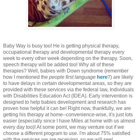
Baby Way is busy too! He is getting physical therapy,
occupational therapy and developmental therapy every
week to every other week depending on the therapy. Soon,
speech therapy will be added too! Why all of these
therapies? Well, babies with Down syndrome (remember
how I mentioned the
people first language
here
?) are likely
to have delays in certain developmental areas, so they are
provided with these services via the federal law, Individuals
with Disabilities Education Act (IDEA). Early intervention is
designed to help babies development and research has
proven how helpful it can be! Right now, thankfully, we are
getting his therapy at home--convenience-wise, it's just lots
easier (especially since I have Miles at home with us almost
every day too)! At some point, we may venture out if we
choose a different program to use. I'm about 75% satisfied
with the services we are receiving, so we will see!