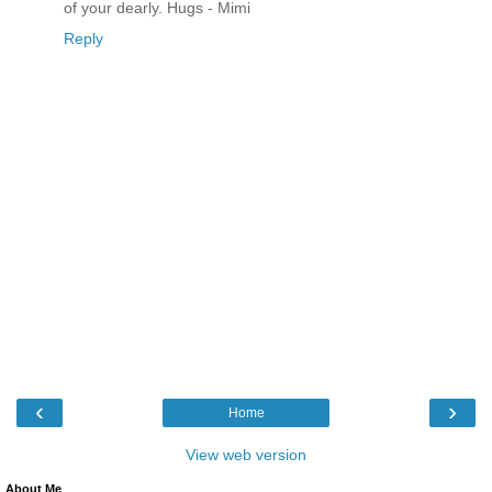
of your dearly. Hugs - Mimi
Reply
‹
›
Home
View web version
About Me