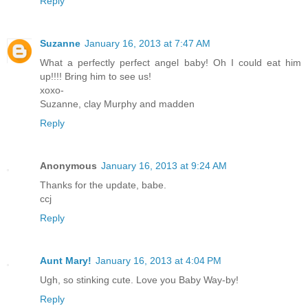
Reply
Suzanne
January 16, 2013 at 7:47 AM
What a perfectly perfect angel baby! Oh I could eat him
up!!!! Bring him to see us!
xoxo-
Suzanne, clay Murphy and madden
Reply
Anonymous
January 16, 2013 at 9:24 AM
Thanks for the update, babe.
ccj
Reply
Aunt Mary!
January 16, 2013 at 4:04 PM
Ugh, so stinking cute. Love you Baby Way-by!
Reply