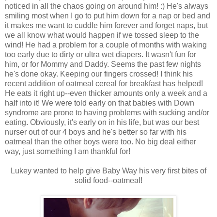
noticed in all the chaos going on around him! :) He's always
smiling most when I go to put him down for a nap or bed and
it makes me want to cuddle him forever and forget naps, but
we all know what would happen if we tossed sleep to the
wind! He had a problem for a couple of months with waking
too early due to dirty or ultra wet diapers. It wasn't fun for
him, or for Mommy and Daddy. Seems the past few nights
he's done okay. Keeping our fingers crossed! I think his
recent addition of oatmeal cereal for breakfast has helped!
He eats it right up--even thicker amounts only a week and a
half into it! We were told early on that babies with Down
syndrome are prone to having problems with sucking and/or
eating. Obviously, it's early on in his life, but was our best
nurser out of our 4 boys and he's better so far with his
oatmeal than the other boys were too. No big deal either
way, just something I am thankful for!
Lukey wanted to help give Baby Way his very first bites of
solid food--oatmeal!