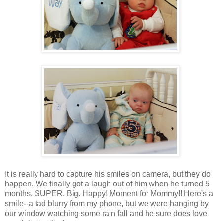
It is really hard to capture his smiles on camera, but they do
happen. We finally got a laugh out of him when he turned 5
months. SUPER. Big. Happy! Moment for Mommy!! Here's a
smile--a tad blurry from my phone, but we were hanging by
our window watching some rain fall and he sure does love