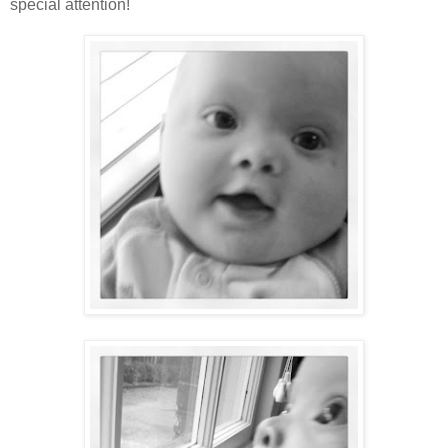
special attention!