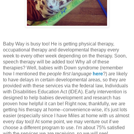
Baby Way is busy too! He is getting physical therapy,
occupational therapy and developmental therapy every
week to every other week depending on the therapy. Soon,
speech therapy will be added too! Why all of these
therapies? Well, babies with Down syndrome (remember
how I mentioned the
people first language
here
?) are likely
to have delays in certain developmental areas, so they are
provided with these services via the federal law, Individuals
with Disabilities Education Act (IDEA). Early intervention is
designed to help babies development and research has
proven how helpful it can be! Right now, thankfully, we are
getting his therapy at home--convenience-wise, it's just lots
easier (especially since I have Miles at home with us almost
every day too)! At some point, we may venture out if we
choose a different program to use. I'm about 75% satisfied
with the services we are receiving, so we will see!