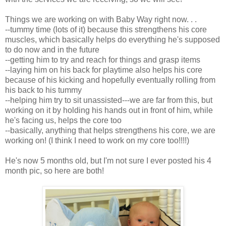
Things we are working on with Baby Way right now. . .
--tummy time (lots of it) because this strengthens his core
muscles, which basically helps do everything he's supposed
to do now and in the future
--getting him to try and reach for things and grasp items
--laying him on his back for playtime also helps his core
because of his kicking and hopefully eventually rolling from
his back to his tummy
--helping him try to sit unassisted---we are far from this, but
working on it by holding his hands out in front of him, while
he's facing us, helps the core too
--basically, anything that helps strengthens his core, we are
working on! (I think I need to work on my core too!!!!)
He's now 5 months old, but I'm not sure I ever posted his 4
month pic, so here are both!