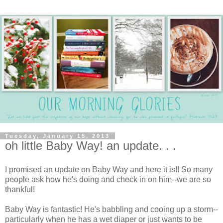
Tuesday, January 15, 2013
oh little Baby Way! an update. . .
I promised an update on Baby Way and here it is!! So many
people ask how he's doing and check in on him--we are so
thankful!
Baby Way is fantastic! He's babbling and cooing up a storm--
particularly when he has a wet diaper or just wants to be