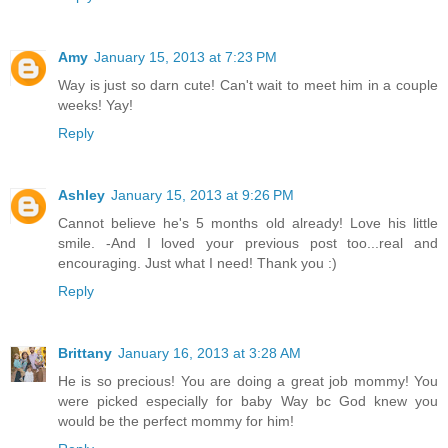
Amy
January 15, 2013 at 7:23 PM
Way is just so darn cute! Can't wait to meet him in a couple
weeks! Yay!
Reply
Ashley
January 15, 2013 at 9:26 PM
Cannot believe he's 5 months old already! Love his little
smile. -And I loved your previous post too...real and
encouraging. Just what I need! Thank you :)
Reply
Brittany
January 16, 2013 at 3:28 AM
He is so precious! You are doing a great job mommy! You
were picked especially for baby Way bc God knew you
would be the perfect mommy for him!