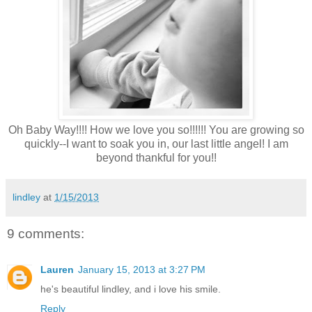
Oh Baby Way!!!! How we love you so!!!!!! You are growing so
quickly--I want to soak you in, our last little angel! I am
beyond thankful for you!!
lindley
at
1/15/2013
9 comments:
Lauren
January 15, 2013 at 3:27 PM
he's beautiful lindley, and i love his smile.
Reply