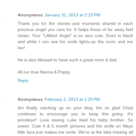
Anonymous
January 31, 2013 at 2:15 PM
Thank you for the stories and moments shared in each
precious angel you care for. It helps those of far away feel
closer. Your "Littliest Angel" is so very cute. Even in black
and white I can see his smile lights-up the room and me
too!
He is also blessed to have such a great mom & dad.
All our love Nanna & Poppy
Reply
Anonymous
February 2, 2013 at 1:20 PM
Am finally catching up on your blog. Am so glad Chad
continues to encourage you to keep this going. It's
priceless!! Love seeing Luke feed his baby brother. So
sweet. Cute 4 & 5 month pictures and the smile on Ways
little face just makes me smile. We're at the lake missing all