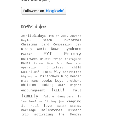
Don't miss a post!
Breakin' it down
#write31days
4th of July
Advent
Christmas
Beach
Baylor
Christmas card
Compassion
DIY
Down syndrome
Disney World
FYI Friday
Easter
Halloween
Hawaii trips
Instagram
Kauai
One Fun Mom
Letter Days
Operation Christmas Child
Way
Samaritan's Purse
activities
birthdays
blog header
big boy bed
books
boys
brothers
blog name
children
cooking
date nights
faith
fall
encouragement
family
future daughters in
keeping
law
healthy living
joy
it real
love
marine biology
milestones
marriage
mission
trip
motivating the Monday