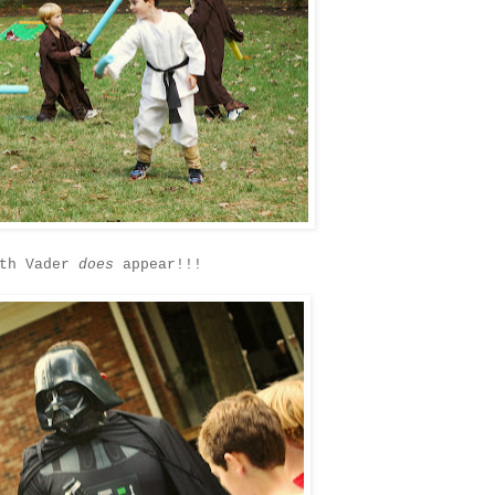
rth Vader
does
appear!!!