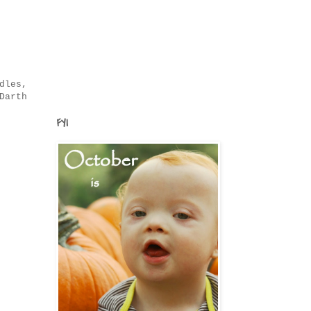
dles,
Darth
FYI