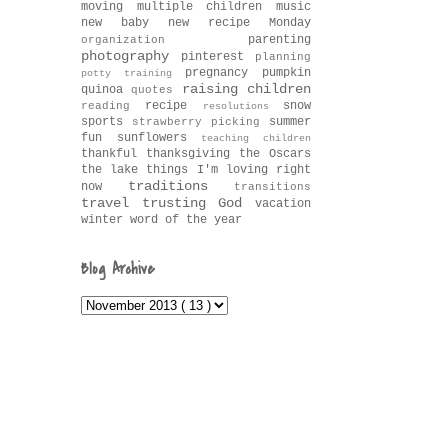
moving
multiple children
music
new baby
new recipe Monday
parenting
organization
photography
pinterest
planning
pregnancy
pumpkin
potty training
raising children
quinoa
quotes
recipe
snow
reading
resolutions
sports
summer
strawberry picking
fun
sunflowers
teaching children
thankful
thanksgiving
the Oscars
the lake
things I'm loving right
traditions
now
transitions
travel
trusting God
vacation
winter
word of the year
Blog Archive