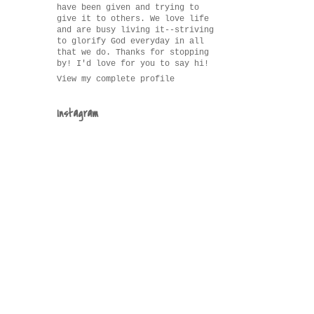
have been given and trying to
give it to others. We love life
and are busy living it--striving
to glorify God everyday in all
that we do. Thanks for stopping
by! I'd love for you to say hi!
View my complete profile
Instagram