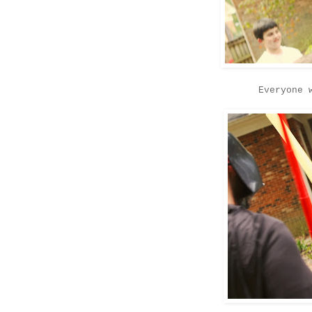
Everyone 