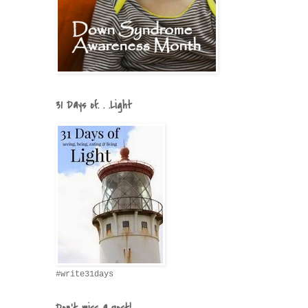
31 Days of. . .Light
#write31days