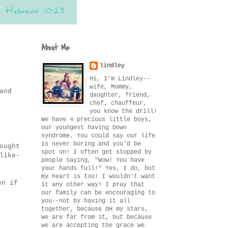
About Me
lindley
Hi, I'm Lindley--
wife, Mommy,
and
daughter, friend,
chef, chauffeur,
you know the drill!
We have 4 precious little boys,
our youngest having Down
syndrome. You could say our life
is never boring and you'd be
ought
spot on! I often get stopped by
like-
people saying, "Wow! You have
your hands full!" Yes, I do, but
my heart is too! I wouldn't want
en if
it any other way! I pray that
our family can be encouraging to
you--not by having it all
together, because OH my stars,
we are far from it, but because
we are accepting the grace we