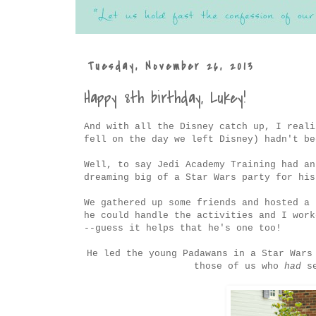
Tuesday, November 26, 2013
Happy 8th birthday, Lukey!
And with all the Disney catch up, I reali
fell on the day we left Disney) hadn't be
Well, to say Jedi Academy Training had an
dreaming big of a Star Wars party for his
We gathered up some friends and hosted a 
he could handle the activities and I work
--guess it helps that he's one too!
He led the young Padawans in a Star Wars
those of us who
had
se