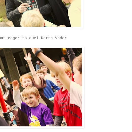
was eager to duel Darth Vader!