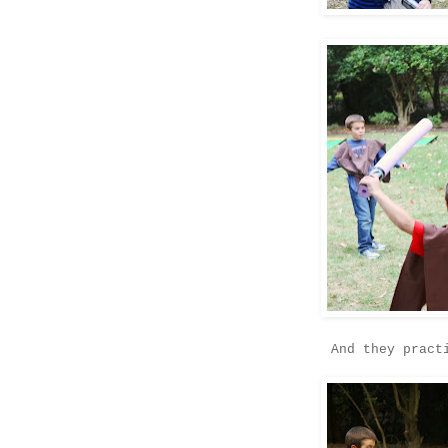
And they pract