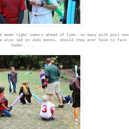
e made light sabers ahead of time--so easy with pool noo
e also led in Jedi moves, should they ever have to face 
Vader. . .