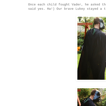
Once each child fought Vader, he asked th
said yes. Ha!) Our brave Lukey stayed a t