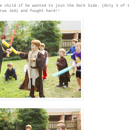
e child if he wanted to join the Dark Side. (Only 3 of t
rue Jedi and fought hard!!