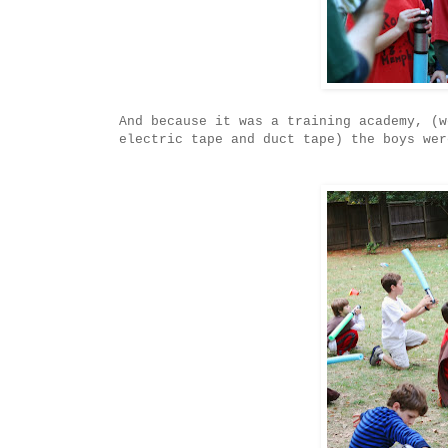
And because it was a training academy, (w
electric tape and duct tape) the boys wer