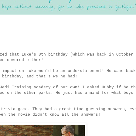
zed that Luke's 8th birthday (which was back in October 
en covered either!
 impact on Luke would be an understatement! He came back
 birthday, and that's we he had!
Jedi Training Academy of our own! I asked Hubby if he th
ed on the other parts. He just has a mind for what boys 
 trivia game. They had a great time guessing answers, ev
en the movie didn't know all the answers!