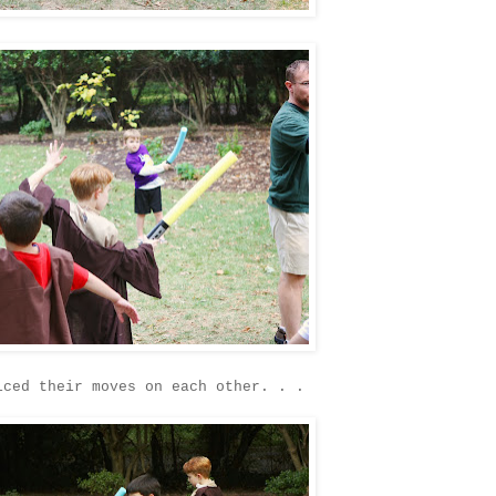
iced their moves on each other. . .