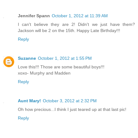
Jennifer Spann
October 1, 2012 at 11:39 AM
I can't believe they are 2! Didn't we just have them?
Jackson will be 2 on the 15th. Happy Late Birthday!!!
Reply
Suzanne
October 1, 2012 at 1:55 PM
Love this!!! Those are some beautiful boys!!!
xoxo- Murphy and Madden
Reply
Aunt Mary!
October 3, 2012 at 2:32 PM
Oh how precious...I think I just teared up at that last pic!
Reply