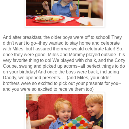
And after breakfast, the older boys were off to school! They
didn't want to go--they wanted to stay home and celebrate
with Miles, but I assured them we would celebrate later! So,
once they were gone, Miles and Mommy played outside--his
very favorite thing to do! We played with chalk, and the Cozy
Coupe, swung and picked up acorns--all perfect things to do
on your birthday! And once the boys were back, including
Daddy, we opened presents. . . (and Miles, your older
brothers were so excited to pick out your presents for you--
and you were so excited to receive them too)