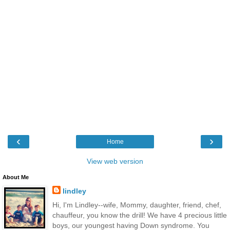
‹
›
Home
View web version
About Me
lindley
Hi, I'm Lindley--wife, Mommy, daughter, friend, chef,
chauffeur, you know the drill! We have 4 precious little
boys, our youngest having Down syndrome. You