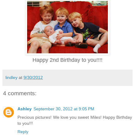
Happy 2nd Birthday to you!!!!
lindley
at
9/30/2012
4 comments:
Ashley
September 30, 2012 at 9:05 PM
Precious pictures! We love you sweet Miles! Happy Birthday
to you!!!
Reply