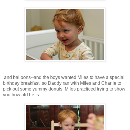
and balloons--and the boys wanted Miles to have a special
birthday breakfast, so Daddy ran with Miles and Charlie to
pick out some yummy donuts! Miles practiced trying to show
you how old he is. . .