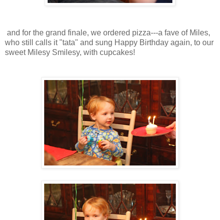
and for the grand finale, we ordered pizza---a fave of Miles,
who still calls it "tata" and sung Happy Birthday again, to our
sweet Milesy Smilesy, with cupcakes!