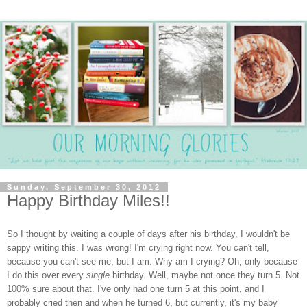
Sunday, September 30, 2012
Happy Birthday Miles!!
So I thought by waiting a couple of days after his birthday, I wouldn't be
sappy writing this. I was wrong! I'm crying right now. You can't tell,
because you can't see me, but I am. Why am I crying? Oh, only because
I do this over every
single
birthday. Well, maybe not once they turn 5. Not
100% sure about that. I've only had one turn 5 at this point, and I
probably cried then and when he turned 6, but currently, it's my baby