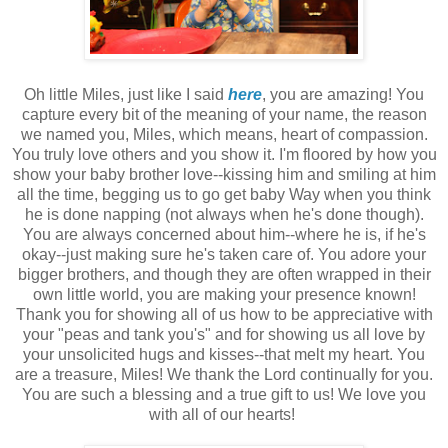
Oh little Miles, just like I said
here
, you are amazing! You
capture every bit of the meaning of your name, the reason
we named you, Miles, which means, heart of compassion.
You truly love others and you show it. I'm floored by how you
show your baby brother love--kissing him and smiling at him
all the time, begging us to go get baby Way when you think
he is done napping (not always when he's done though).
You are always concerned about him--where he is, if he's
okay--just making sure he's taken care of. You adore your
bigger brothers, and though they are often wrapped in their
own little world, you are making your presence known!
Thank you for showing all of us how to be appreciative with
your "peas and tank you's" and for showing us all love by
your unsolicited hugs and kisses--that melt my heart. You
are a treasure, Miles! We thank the Lord continually for you.
You are such a blessing and a true gift to us! We love you
with all of our hearts!