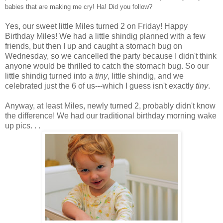
babies that are making me cry! Ha! Did you follow?
Yes, our sweet little Miles turned 2 on Friday! Happy
Birthday Miles! We had a little shindig planned with a few
friends, but then I up and caught a stomach bug on
Wednesday, so we cancelled the party because I didn't think
anyone would be thrilled to catch the stomach bug. So our
little shindig turned into a
tiny
, little shindig, and we
celebrated just the 6 of us---which I guess isn't exactly
tiny
.
Anyway, at least Miles, newly turned 2, probably didn't know
the difference! We had our traditional birthday morning wake
up pics. . .