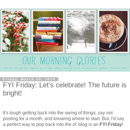
Friday, March 20, 2015
FYI Friday: Let's celebrate! The future is
bright!
It's tough getting back into the swing of things, say not
posting for a month, and knowing where to start. But, I'd say
a perfect way to pop back into the ol' blog is an
FYI Friday
!