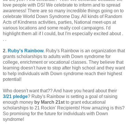
love people with DS! We celebrate to inform and to spread
awareness! There are so many incredible things going on to
celebrate World Down Syndrome Day. All kinds of Random
Acts of Kindness activities, parties, National meet-ups at
various locations and some really cool campaigns. I'd
highlight them all if I could, but I'm especially excited about .
. .
2.
Ruby's Rainbow
. Ruby's Rainbow is an organization that
grants scholarships to adults with Down syndrome for
college, enrichment or vocational classes. They believe that
learning doesn't have to stop after high school and they want
to help individuals with Down syndrome reach their highest
potential!
Who doesn't want that?? And have you heard about their
3/21 pledge
? Ruby's Rainbow is setting a goal of raising
enough money
by March 21st
to grant educational
scholarships to 21 Rockin' Recipients! How amazing is this?
So promising for the future for individuals with Down
syndrome!