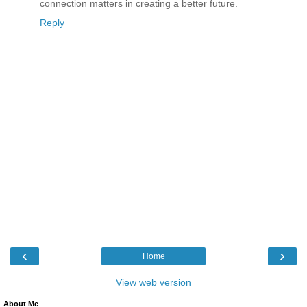
connection matters in creating a better future.
Reply
‹
›
Home
View web version
About Me