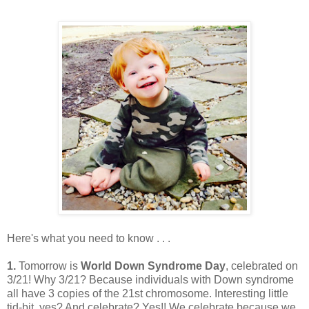
Here's what you need to know . . .
1.
Tomorrow is
World Down Syndrome Day
, celebrated on
3/21! Why 3/21? Because individuals with Down syndrome
all have 3 copies of the 21st chromosome. Interesting little
tid-bit, yes? And celebrate? Yes!! We celebrate because we