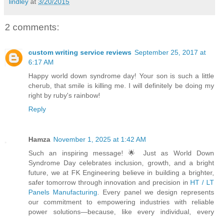
lindley
at
3/20/2015
2 comments:
custom writing service reviews
September 25, 2017 at
6:17 AM
Happy world down syndrome day! Your son is such a little
cherub, that smile is killing me. I will definitely be doing my
right by ruby's rainbow!
Reply
Hamza
November 1, 2025 at 1:42 AM
Such an inspiring message! 🌟 Just as World Down
Syndrome Day celebrates inclusion, growth, and a bright
future, we at FK Engineering believe in building a brighter,
safer tomorrow through innovation and precision in
HT / LT
Panels Manufacturing
. Every panel we design represents
our commitment to empowering industries with reliable
power solutions—because, like every individual, every