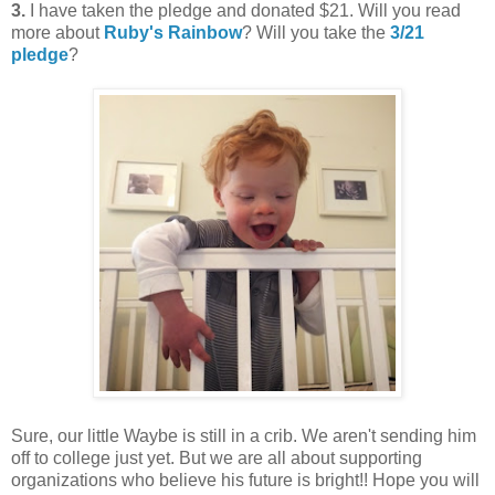
3.
I have taken the pledge and donated $21. Will you read
more about
Ruby's Rainbow
? Will you take the
3/21
pledge
?
Sure, our little Waybe is still in a crib. We aren't sending him
off to college just yet. But we are all about supporting
organizations who believe his future is bright!! Hope you will