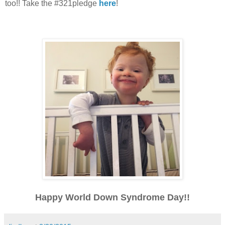
too!! Take the #321pledge
here
!
Happy World Down Syndrome Day!!