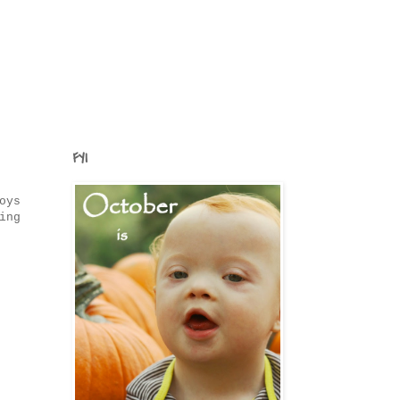
FYI
oys
ing