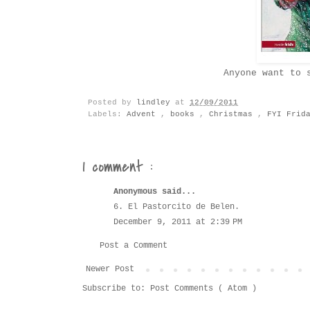
Anyone want to 
Posted by
lindley
at
12/09/2011
Labels:
Advent
,
books
,
Christmas
,
FYI Frid
1 comment :
Anonymous said...
6. El Pastorcito de Belen.
December 9, 2011 at 2:39 PM
Post a Comment
Newer Post
Subscribe to:
Post Comments ( Atom )