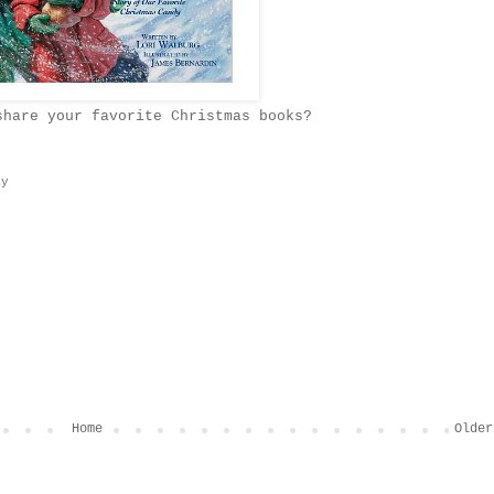
share your favorite Christmas books?
ay
Home
Older