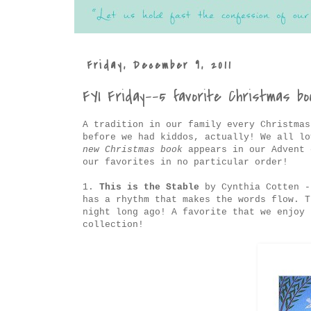
Friday, December 9, 2011
FYI Friday--5 favorite Christmas bo
A tradition in our family every Christmas
before we had kiddos, actually! We all l
new Christmas book
appears in our Advent 
our favorites in no particular order!
1.
This is the Stable
by Cynthia Cotten -
has a rhythm that makes the words flow. T
night long ago! A favorite that we enjoy 
collection!