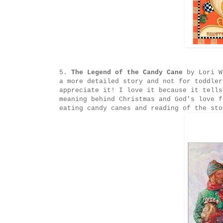
5.
The Legend of the Candy Cane
by Lori W
a more detailed story and not for toddler
appreciate it! I love it because it tells
meaning behind Christmas and God's love f
eating candy canes and reading of the sto