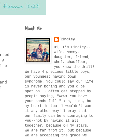
About Me
lindley
Hi, I'm Lindley--
wife, Mommy,
rted
daughter, friend,
 a
chef, chauffeur,
l of
you know the drill!
We have 4 precious little boys,
our youngest having Down
syndrome. You could say our life
and
is never boring and you'd be
l
spot on! I often get stopped by
people saying, "Wow! You have
your hands full!" Yes, I do, but
my heart is too! I wouldn't want
it any other way! I pray that
our family can be encouraging to
you--not by having it all
together, because OH my stars,
we are far from it, but because
we are accepting the grace we