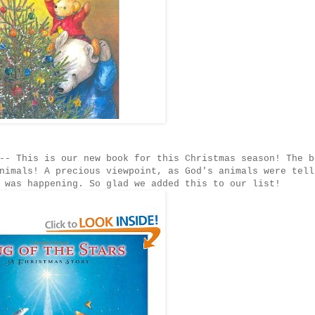
-- This is our new book for this Christmas season! The b
nimals! A precious viewpoint, as God's animals were tell
 was happening. So glad we added this to our list!