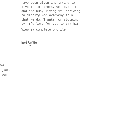
have been given and trying to
give it to others. We love life
and are busy living it--striving
to glorify God everyday in all
that we do. Thanks for stopping
by! I'd love for you to say hi!
View my complete profile
Instagram
ow
 just
 our