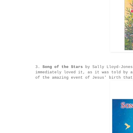
3.
Song of the Stars
by Sally Lloyd-Jones
immediately loved it, as it was told by a
of the amazing event of Jesus' birth that