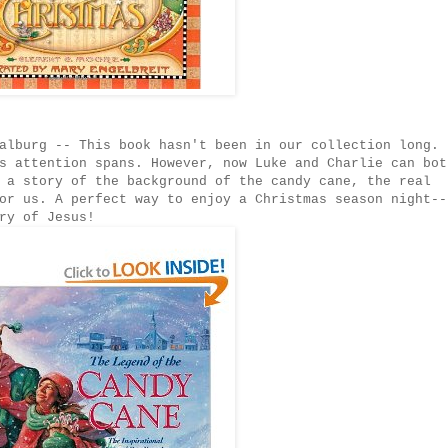
alburg -- This book hasn't been in our collection long. 
s attention spans. However, now Luke and Charlie can bot
 a story of the background of the candy cane, the real
or us. A perfect way to enjoy a Christmas season night--
ry of Jesus!