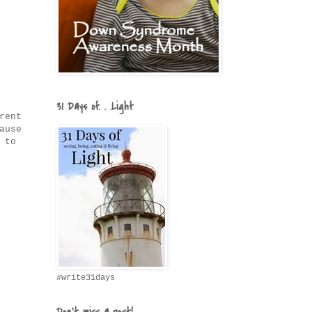
31 Days of. . .Light
rent
ause
 to
#write31days