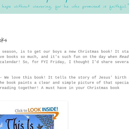
oks
 season, is to get our boys a new Christmas book! It sta
ove books so much, and it's such fun on the day when
Read
calendar! So, for FYI Friday, I thought I'd share severa
- We love this book! It tells the story of Jesus' birth 
he book paints a clear and simple picture of that specia
reading together! A must have in your Christmas book