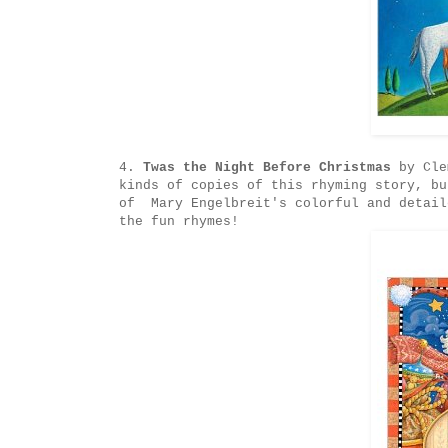
4.
Twas the Night Before Christmas
by Clem
kinds of copies of this rhyming story, bu
of Mary Engelbreit's colorful and detail
the fun rhymes!