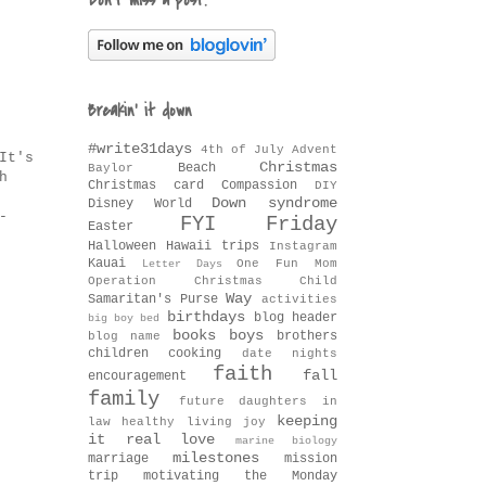
Don't miss a post!
Breakin' it down
#write31days
4th of July
Advent
It's
Christmas
Beach
Baylor
h
Christmas card
Compassion
DIY
Down syndrome
Disney World
-
FYI Friday
Easter
Halloween
Hawaii trips
Instagram
Kauai
One Fun Mom
Letter Days
Operation Christmas Child
Way
Samaritan's Purse
activities
birthdays
blog header
big boy bed
books
boys
brothers
blog name
children
cooking
date nights
faith
fall
encouragement
family
future daughters in
keeping
law
healthy living
joy
it real
love
marine biology
milestones
marriage
mission
trip
motivating the Monday