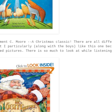
ent C. Moore --A Christmas classic! There are all diffe
t I particularly (along with the boys) like this one bec
ed pictures. There is so much to look at while listening