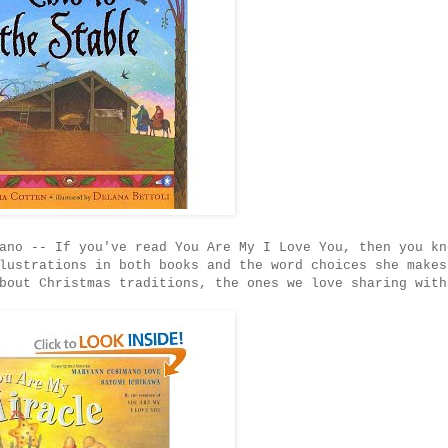
ano -- If you've read You Are My I Love You, then you kn
lustrations in both books and the word choices she makes
bout Christmas traditions, the ones we love sharing with