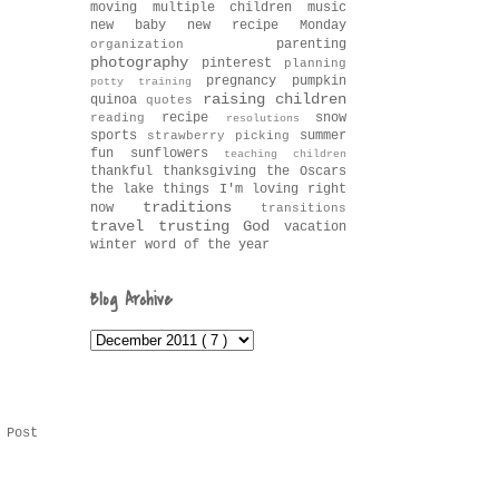
moving
multiple children
music
new baby
new recipe Monday
parenting
organization
photography
pinterest
planning
pregnancy
pumpkin
potty training
raising children
quinoa
quotes
recipe
snow
reading
resolutions
sports
summer
strawberry picking
fun
sunflowers
teaching children
thankful
thanksgiving
the Oscars
the lake
things I'm loving right
traditions
now
transitions
travel
trusting God
vacation
winter
word of the year
Blog Archive
 Post