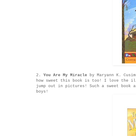
2.
You Are My Miracle
by Maryann K. Cusim
how sweet this book is too! I love the il
jump out in pictures! Such a sweet book a
boys!