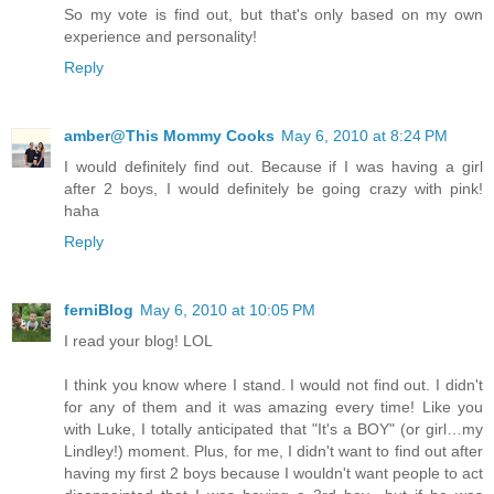
So my vote is find out, but that's only based on my own
experience and personality!
Reply
amber@This Mommy Cooks
May 6, 2010 at 8:24 PM
I would definitely find out. Because if I was having a girl
after 2 boys, I would definitely be going crazy with pink!
haha
Reply
ferniBlog
May 6, 2010 at 10:05 PM
I read your blog! LOL
I think you know where I stand. I would not find out. I didn't
for any of them and it was amazing every time! Like you
with Luke, I totally anticipated that "It's a BOY" (or girl…my
Lindley!) moment. Plus, for me, I didn't want to find out after
having my first 2 boys because I wouldn't want people to act