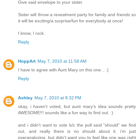
Give said envelope to your sister.
Sister will throw a revealment party for family and friends so
it will be exciting/a surprise/fun for everybody at once!
I know, I rock.
Reply
HoppArt
May 7, 2010 at 11:58 AM
I have to agree with Aunt Mary on this one... :)
Reply
Ashley
May 7, 2010 at 8:32 PM
okay, i haven't voted, but aunt mary's idea sounds pretty
AWESOME!!! sounds like a fun way to find out. :)
and i didn't want to vote b/c the poll said "should" we find
out, and really there is no should about it. i'm just
overanalyzing, but didn't want you to feel like one was right