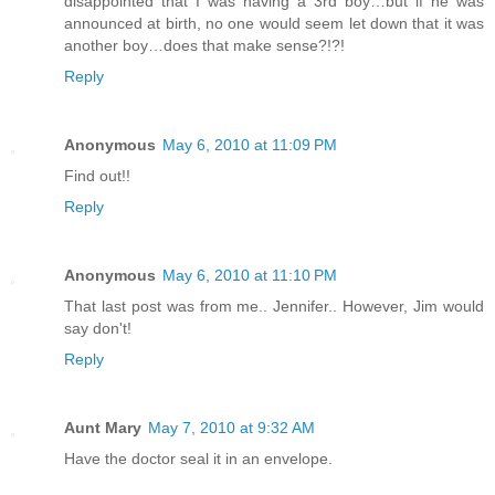
disappointed that I was having a 3rd boy…but if he was
announced at birth, no one would seem let down that it was
another boy…does that make sense?!?!
Reply
Anonymous
May 6, 2010 at 11:09 PM
Find out!!
Reply
Anonymous
May 6, 2010 at 11:10 PM
That last post was from me.. Jennifer.. However, Jim would
say don't!
Reply
Aunt Mary
May 7, 2010 at 9:32 AM
Have the doctor seal it in an envelope.