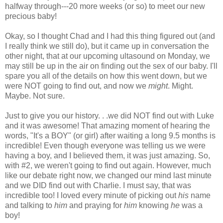
halfway through---20 more weeks (or so) to meet our new
precious baby!
Okay, so I thought Chad and I had this thing figured out (and
I really think we still do), but it came up in conversation the
other night, that at our upcoming ultasound on Monday, we
may still be up in the air on finding out the sex of our baby. I'll
spare you all of the details on how this went down, but we
were NOT going to find out, and now we
might
. Might.
Maybe. Not sure.
Just to give you our history. . .we did NOT find out with Luke
and it was awesome! That amazing moment of hearing the
words, "It's a BOY" (or girl) after waiting a long 9.5 months is
incredible! Even though everyone was telling us we were
having a boy, and I believed them, it was just amazing. So,
with #2, we weren't going to find out again. However, much
like our debate right now, we changed our mind last minute
and we DID find out with Charlie. I must say, that was
incredible too! I loved every minute of picking out
his
name
and talking to
him
and praying for
him
knowing
he
was a
boy!