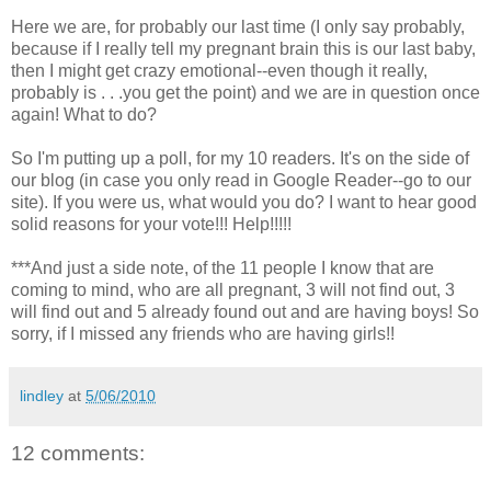
Here we are, for probably our last time (I only say probably,
because if I really tell my pregnant brain this is our last baby,
then I might get crazy emotional--even though it really,
probably is . . .you get the point) and we are in question once
again! What to do?
So I'm putting up a poll, for my 10 readers. It's on the side of
our blog (in case you only read in Google Reader--go to our
site). If you were us, what would you do? I want to hear good
solid reasons for your vote!!! Help!!!!!
***And just a side note, of the 11 people I know that are
coming to mind, who are all pregnant, 3 will not find out, 3
will find out and 5 already found out and are having boys! So
sorry, if I missed any friends who are having girls!!
lindley
at
5/06/2010
12 comments: