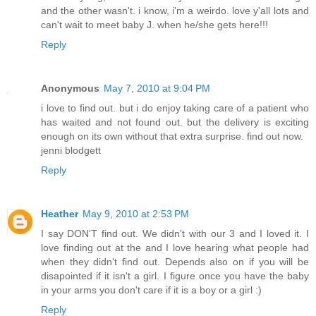
and the other wasn't. i know, i'm a weirdo. love y'all lots and
can't wait to meet baby J. when he/she gets here!!!
Reply
Anonymous
May 7, 2010 at 9:04 PM
i love to find out. but i do enjoy taking care of a patient who
has waited and not found out. but the delivery is exciting
enough on its own without that extra surprise. find out now.
jenni blodgett
Reply
Heather
May 9, 2010 at 2:53 PM
I say DON'T find out. We didn't with our 3 and I loved it. I
love finding out at the and I love hearing what people had
when they didn't find out. Depends also on if you will be
disapointed if it isn't a girl. I figure once you have the baby
in your arms you don't care if it is a boy or a girl :)
Reply