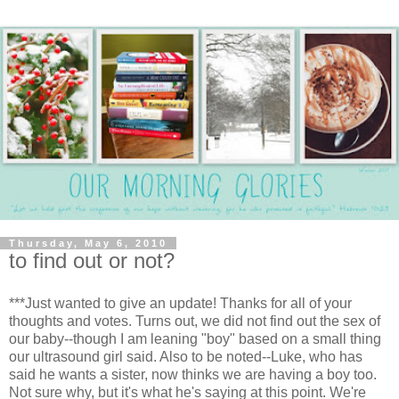
Thursday, May 6, 2010
to find out or not?
***Just wanted to give an update! Thanks for all of your
thoughts and votes. Turns out, we did not find out the sex of
our baby--though I am leaning "boy" based on a small thing
our ultrasound girl said. Also to be noted--Luke, who has
said he wants a sister, now thinks we are having a boy too.
Not sure why, but it's what he's saying at this point. We're