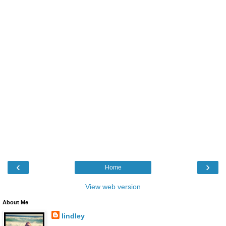
‹
›
Home
View web version
About Me
lindley