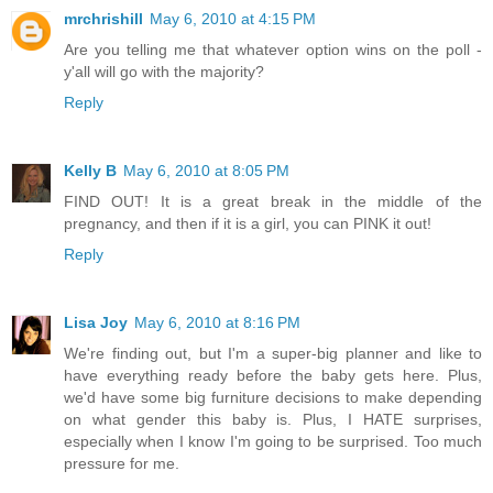
mrchrishill
May 6, 2010 at 4:15 PM
Are you telling me that whatever option wins on the poll -
y'all will go with the majority?
Reply
Kelly B
May 6, 2010 at 8:05 PM
FIND OUT! It is a great break in the middle of the
pregnancy, and then if it is a girl, you can PINK it out!
Reply
Lisa Joy
May 6, 2010 at 8:16 PM
We're finding out, but I'm a super-big planner and like to
have everything ready before the baby gets here. Plus,
we'd have some big furniture decisions to make depending
on what gender this baby is. Plus, I HATE surprises,
especially when I know I'm going to be surprised. Too much
pressure for me.