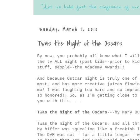
Sunday, March 7, 2010
Twas the Night of the Oscars
By now, you probably all know what I will
the tv ALL night (post kids--prior to kid
stuff, people--the Academy Awards!!
And because Ostcar night is truly one of 
most, and has more creative juices flowin
me! I was laughing too hard and so impres
so honored!! So, as I'm getting close to 
you with this. . .
Twas the Night of the Oscars
---by Mary B
Twas the night of the Oscars, and all thr
My biffer was squealing like a freakish l
The DVR was set - for a little longer - w