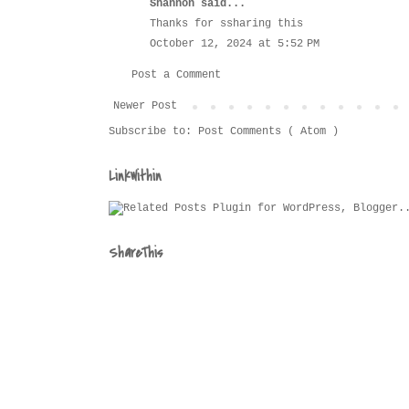
Shannon
said...
Thanks for ssharing this
October 12, 2024 at 5:52 PM
Post a Comment
Newer Post
Subscribe to:
Post Comments ( Atom )
LinkWithin
ShareThis