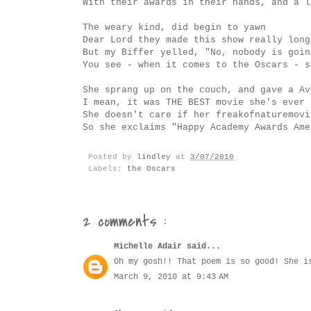
With their awards in their hands, and a l
The weary kind, did begin to yawn
Dear Lord they made this show really long
But my Biffer yelled, "No, nobody is goin
You see - when it comes to the Oscars - s
She sprang up on the couch, and gave a Av
I mean, it was THE BEST movie she's ever 
She doesn't care if her freakofnaturemovi
So she exclaims "Happy Academy Awards Ame
Posted by
lindley
at
3/07/2010
Labels:
the Oscars
2 comments :
Michelle Adair
said...
Oh my gosh!! That poem is so good! She i
March 9, 2010 at 9:43 AM