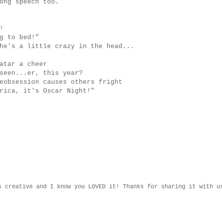
ong speech too.
!
g to bed!"
he's a little crazy in the head...
atar a cheer
seen...er, this year?
eobsession causes others fright
rica, it's Oscar Night!"
s creative and I know you LOVED it! Thanks for sharing it with u