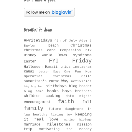
Don't miss a post!
Breakin' it down
#write31days
4th of July
Advent
Christmas
Beach
Baylor
Christmas card
Compassion
DIY
Down syndrome
Disney World
FYI Friday
Easter
Halloween
Hawaii trips
Instagram
Kauai
One Fun Mom
Letter Days
Operation Christmas Child
Way
Samaritan's Purse
activities
birthdays
blog header
big boy bed
books
boys
brothers
blog name
children
cooking
date nights
faith
fall
encouragement
family
future daughters in
keeping
law
healthy living
joy
it real
love
marine biology
milestones
marriage
mission
trip
motivating the Monday