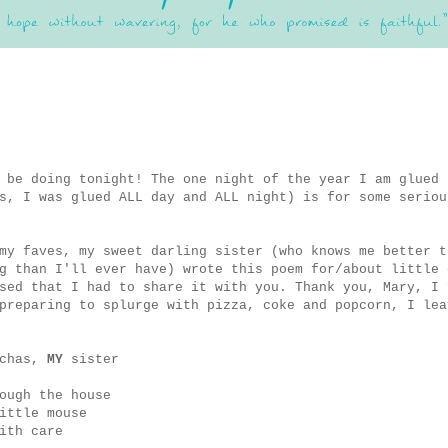
 be doing tonight! The one night of the year I am glued 
s, I was glued ALL day and ALL night) is for some seriou
my faves, my sweet darling sister (who knows me better t
g than I'll ever have) wrote this poem for/about little 
sed that I had to share it with you. Thank you, Mary, I 
preparing to splurge with pizza, coke and popcorn, I lea
uchas,
MY
sister
ough the house
ittle mouse
ith care