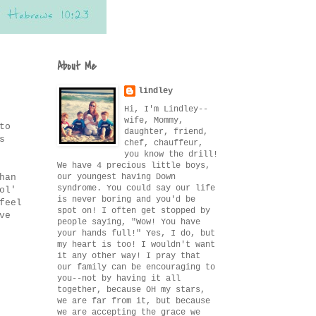
About Me
lindley
Hi, I'm Lindley--
wife, Mommy,
to
daughter, friend,
s
chef, chauffeur,
you know the drill!
We have 4 precious little boys,
our youngest having Down
han
syndrome. You could say our life
ol'
is never boring and you'd be
feel
spot on! I often get stopped by
ve
people saying, "Wow! You have
your hands full!" Yes, I do, but
my heart is too! I wouldn't want
it any other way! I pray that
our family can be encouraging to
you--not by having it all
together, because OH my stars,
we are far from it, but because
we are accepting the grace we