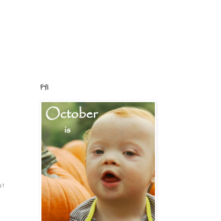
FYI
s!