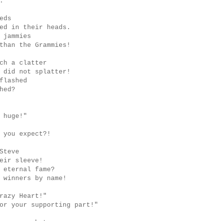
.
eds
ed in their heads.
 jammies
than the Grammies!
ch a clatter
 did not splatter!
flashed
hed?
 huge!"
 you expect?!
Steve
eir sleeve!
 eternal fame?
 winners by name!
razy Heart!"
or your supporting part!"