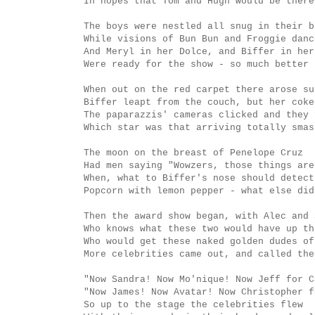
In hopes that Tom and Hugh would be there
The boys were nestled all snug in their b
While visions of Bun Bun and Froggie danc
And Meryl in her Dolce, and Biffer in her
Were ready for the show - so much better 
When out on the red carpet there arose su
Biffer leapt from the couch, but her coke
The paparazzis' cameras clicked and they 
Which star was that arriving totally smas
The moon on the breast of Penelope Cruz
Had men saying "Wowzers, those things are
When, what to Biffer's nose should detect
Popcorn with lemon pepper - what else did
Then the award show began, with Alec and 
Who knows what these two would have up th
Who would get these naked golden dudes of
More celebrities came out, and called the
"Now Sandra! Now Mo'nique! Now Jeff for C
"Now James! Now Avatar! Now Christopher f
So up to the stage the celebrities flew