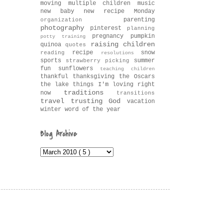
moving
multiple children
music
new baby
new recipe Monday
parenting
organization
photography
pinterest
planning
pregnancy
pumpkin
potty training
raising children
quinoa
quotes
recipe
snow
reading
resolutions
sports
summer
strawberry picking
fun
sunflowers
teaching children
thankful
thanksgiving
the Oscars
the lake
things I'm loving right
traditions
now
transitions
travel
trusting God
vacation
winter
word of the year
Blog Archive