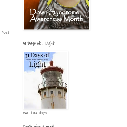
 Post
31 Days of. . .Light
#write31days