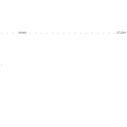
Home
Older