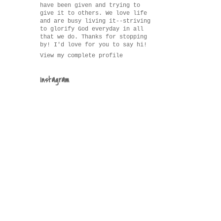
have been given and trying to
give it to others. We love life
and are busy living it--striving
to glorify God everyday in all
that we do. Thanks for stopping
by! I'd love for you to say hi!
View my complete profile
Instagram