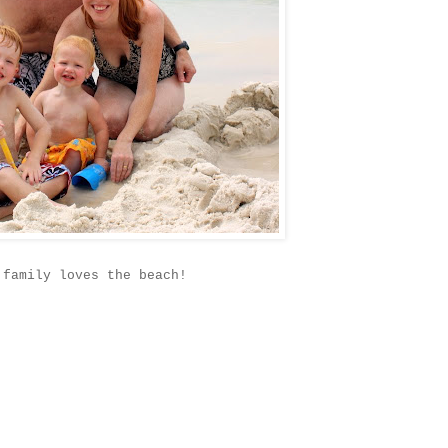
 family loves the beach!