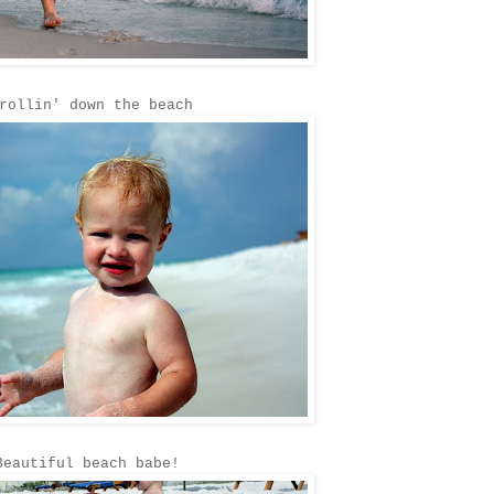
rollin' down the beach
Beautiful beach babe!