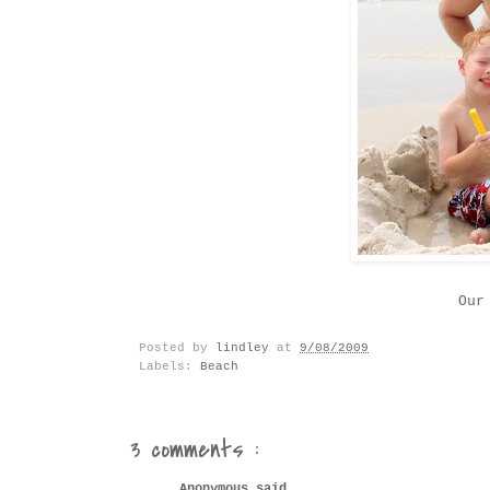
Our
Posted by
lindley
at
9/08/2009
Labels:
Beach
3 comments :
Anonymous said...