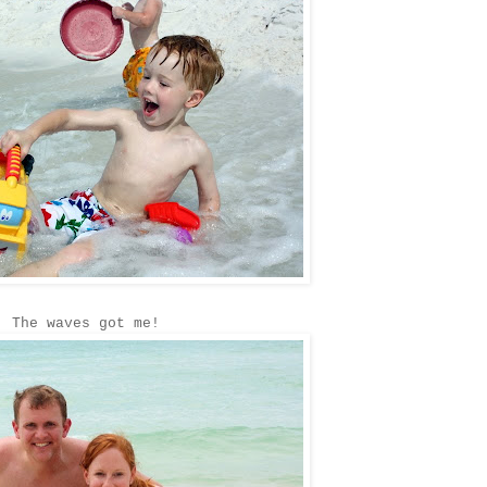
The waves got me!