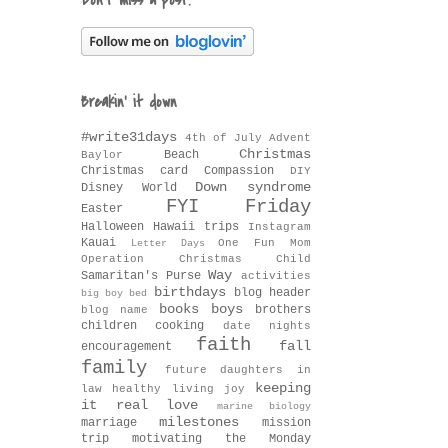
Don't miss a post!
Breakin' it down
#write31days
4th of July
Advent
Christmas
Beach
Baylor
Christmas card
Compassion
DIY
Down syndrome
Disney World
FYI Friday
Easter
Halloween
Hawaii trips
Instagram
Kauai
One Fun Mom
Letter Days
Operation Christmas Child
Way
Samaritan's Purse
activities
birthdays
blog header
big boy bed
books
boys
brothers
blog name
children
cooking
date nights
faith
fall
encouragement
family
future daughters in
keeping
law
healthy living
joy
it real
love
marine biology
milestones
marriage
mission
trip
motivating the Monday