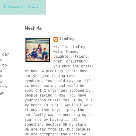
About Me
lindley
Hi, I'm Lindley--
wife, Mommy,
 car
daughter, friend,
s
chef, chauffeur,
 to
you know the drill!
e
We have 4 precious little boys,
our youngest having Down
e
syndrome. You could say our life
o
is never boring and you'd be
ith
spot on! I often get stopped by
ge
people saying, "Wow! You have
your hands full!" Yes, I do, but
my heart is too! I wouldn't want
it any other way! I pray that
our family can be encouraging to
you--not by having it all
together, because OH my stars,
we are far from it, but because
we are accepting the grace we