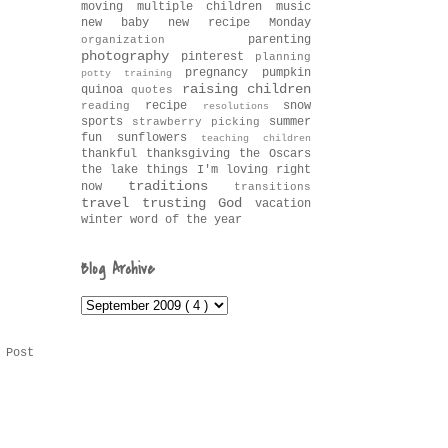
moving
multiple children
music
new baby
new recipe Monday
parenting
organization
photography
pinterest
planning
pregnancy
pumpkin
potty training
raising children
quinoa
quotes
recipe
snow
reading
resolutions
sports
summer
strawberry picking
fun
sunflowers
teaching children
thankful
thanksgiving
the Oscars
the lake
things I'm loving right
traditions
now
transitions
travel
trusting God
vacation
winter
word of the year
Blog Archive
 Post