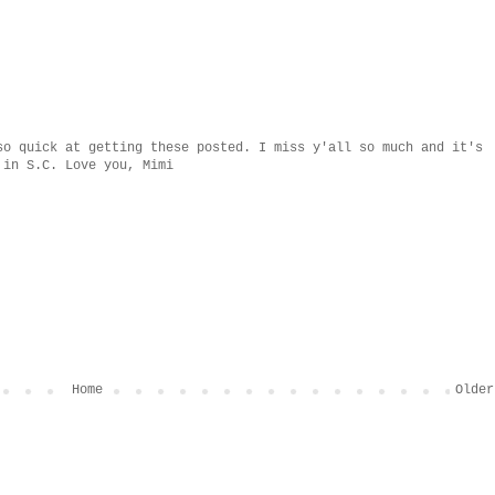
so quick at getting these posted. I miss y'all so much and it's
 in S.C. Love you, Mimi
Home
Older