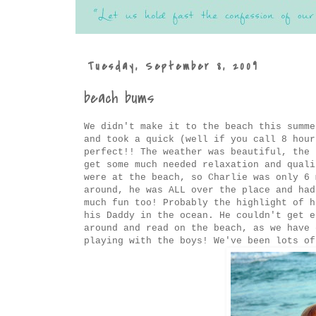
Tuesday, September 8, 2009
beach bums
We didn't make it to the beach this summe
and took a quick (well if you call 8 hour
perfect!! The weather was beautiful, the 
get some much needed relaxation and quali
were at the beach, so Charlie was only 6 
around, he was ALL over the place and had
much fun too! Probably the highlight of h
his Daddy in the ocean. He couldn't get e
around and read on the beach, as we have 
playing with the boys! We've been lots of