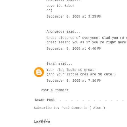
Love it, Babe!
ccj
September 8, 2009 at 3:33 PM
Anonymous said...
Great pictures of everyone. Glad you're 
great seeing you as if you're right here
September 8, 2009 at 6:40 PM
Sarah
said...
Your blog looks so great!
(And your little ones are SO cute!)
September 8, 2009 at 7:30 PM
Post a Comment
Newer Post
Subscribe to:
Post Comments ( Atom )
LinkWithin