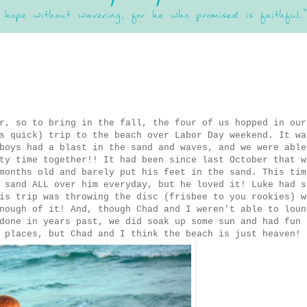
r, so to bring in the fall, the four of us hopped in our
s quick) trip to the beach over Labor Day weekend. It wa
boys had a blast in the sand and waves, and we were able
ty time together!! It had been since last October that w
months old and barely put his feet in the sand. This tim
 sand ALL over him everyday, but he loved it! Luke had s
is trip was throwing the disc (frisbee to you rookies) w
nough of it! And, though Chad and I weren't able to loun
done in years past, we did soak up some sun and had fun
 places, but Chad and I think the beach is just heaven!