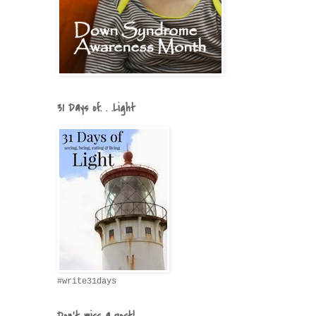
31 Days of. . .Light
#write31days