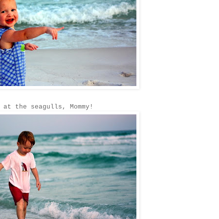
 at the seagulls, Mommy!