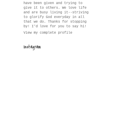
have been given and trying to
give it to others. We love life
and are busy living it--striving
to glorify God everyday in all
that we do. Thanks for stopping
by! I'd love for you to say hi!
View my complete profile
Instagram