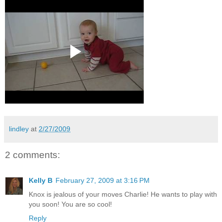
lindley
at
2/27/2009
2 comments:
Kelly B
February 27, 2009 at 3:16 PM
Knox is jealous of your moves Charlie! He wants to play with
you soon! You are so cool!
Reply