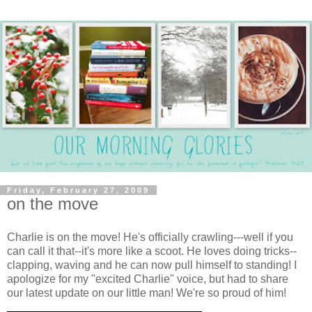
Friday, February 27, 2009
on the move
Charlie is on the move! He's officially crawling---well if you
can call it that--it's more like a scoot. He loves doing tricks--
clapping, waving and he can now pull himself to standing! I
apologize for my "excited Charlie" voice, but had to share
our latest update on our little man! We're so proud of him!