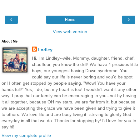
‹
›
Home
View web version
About Me
lindley
Hi, I'm Lindley--wife, Mommy, daughter, friend, chef,
chauffeur, you know the drill! We have 4 precious little
boys, our youngest having Down syndrome. You
could say our life is never boring and you'd be spot
on! I often get stopped by people saying, "Wow! You have your
hands full!" Yes, I do, but my heart is too! I wouldn't want it any other
way! I pray that our family can be encouraging to you--not by having
it all together, because OH my stars, we are far from it, but because
we are accepting the grace we have been given and trying to give it
to others. We love life and are busy living it--striving to glorify God
everyday in all that we do. Thanks for stopping by! I'd love for you to
say hi!
View my complete profile