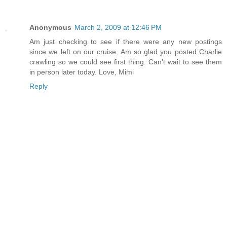
Anonymous
March 2, 2009 at 12:46 PM
Am just checking to see if there were any new postings
since we left on our cruise. Am so glad you posted Charlie
crawling so we could see first thing. Can't wait to see them
in person later today. Love, Mimi
Reply