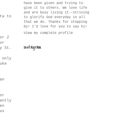
have been given and trying to
give it to others. We love life
and are busy living it--striving
ta to
to glorify God everyday in all
that we do. Thanks for stopping
by! I'd love for you to say hi!
View my complete profile
or 2
ur
Instagram
y St.
 only
uke
an
or
antly
en
us