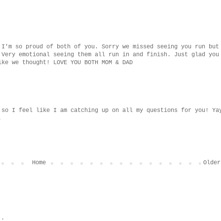
 I'm so proud of both of you. Sorry we missed seeing you run but
 Very emotional seeing them all run in and finish. Just glad you
ike we thought! LOVE YOU BOTH MOM & DAD
 so I feel like I am catching up on all my questions for you! Ya
.
Home
Older