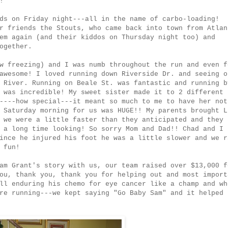
!
ds on Friday night---all in the name of carbo-loading!
r friends the Stouts, who came back into town from Atlan
em again (and their kiddos on Thursday night too) and
ogether.
w freezing) and I was numb throughout the run and even f
awesome! I loved running down Riverside Dr. and seeing o
 River. Running on Beale St. was fantastic and running b
 was incredible! My sweet sister made it to 2 different
----how special---it meant so much to me to have her not
 Saturday morning for us was HUGE!! My parents brought L
 we were a little faster than they anticipated and they
 a long time looking! So sorry Mom and Dad!! Chad and I
ince he injured his foot he was a little slower and we r
 fun!
am Grant's story with us, our team raised over $13,000 f
ou, thank you, thank you for helping out and most import
ll enduring his chemo for eye cancer like a champ and wh
re running---we kept saying "Go Baby Sam" and it helped 