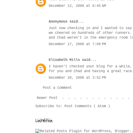
December 12, 2008 at 8:45 AM
Anonymous said...
Just now checking in and I wanted to say
we cheered on hundreds of other runners.
and Chad weren't in the emergency room l
December 17, 2008 at 7:09 PM
Elisabeth Mills
said...
I haven't checked your blog for a while,
for you and Chad and having a great race
December 20, 2008 at 3:52 PM
Post a Comment
Newer Post
Subscribe to:
Post Comments ( Atom )
LinkWithin