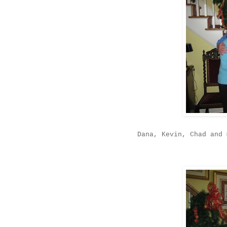
Dana, Kevin, Chad and 