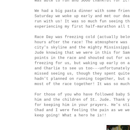
was able to run and SOOO thankful for it!
We had a big pasta dinner with some frien
Saturday we woke up early and met our dea
run with us! It was so much fun seeing th
experiencing my first half-marathon all t
Race Day was freezing cold (actually belo
hours after the race! The atmosphere was 
city's skyline and the mighty Mississippi
Jude knowing that we were in this for Sam
points in the race and shouted out for us
freezing for us, but waking up early on a
and Charlie to see us too---unfortunately
missed seeing us, though they spent quite
hadn't planned on running together, but s
most of the race together! It was so much
For those of you who have followed baby S
him and the children of St. Jude. Thank y
for keeping him in your prayers. He's sti
Chad and I were feeling the pain as we we
keep going! What a hero he is!!