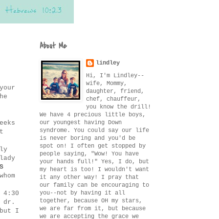
About Me
lindley
Hi, I'm Lindley--
wife, Mommy,
your
daughter, friend,
he
chef, chauffeur,
you know the drill!
We have 4 precious little boys,
our youngest having Down
eeks
syndrome. You could say our life
t
is never boring and you'd be
spot on! I often get stopped by
ly
people saying, "Wow! You have
lady
your hands full!" Yes, I do, but
S
my heart is too! I wouldn't want
whom
it any other way! I pray that
our family can be encouraging to
you--not by having it all
 4:30
together, because OH my stars,
 dr.
we are far from it, but because
but I
we are accepting the grace we