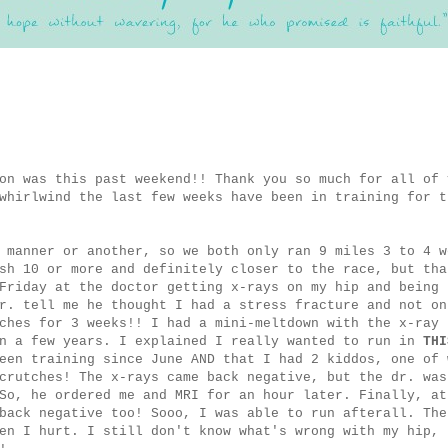
on was this past weekend!! Thank you so much for all of 
whirlwind the last few weeks have been in training for t
 manner or another, so we both only ran 9 miles 3 to 4 w
sh 10 or more and definitely closer to the race, but tha
Friday at the doctor getting x-rays on my hip and being
r. tell me he thought I had a stress fracture and not on
ches for 3 weeks!! I had a mini-meltdown with the x-ray 
in a few years. I explained I really wanted to run in
THI
een training since June AND that I had 2 kiddos, one of 
crutches! The x-rays came back negative, but the dr. was
So, he ordered me and MRI for an hour later. Finally, at
back negative too! Sooo, I was able to run afterall. The
en I hurt. I still don't know what's wrong with my hip, 