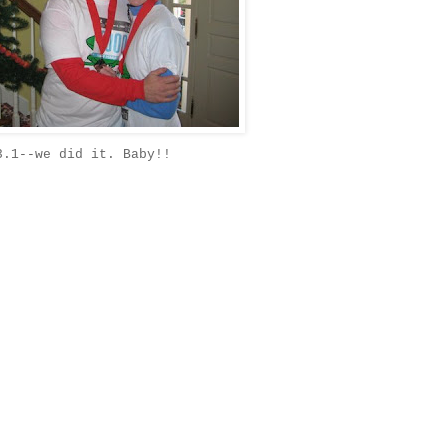
3.1--we did it. Baby!!