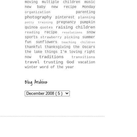
moving
multiple children
music
new baby
new recipe Monday
parenting
organization
photography
pinterest
planning
pregnancy
pumpkin
potty training
raising children
quinoa
quotes
recipe
snow
reading
resolutions
sports
summer
strawberry picking
fun
sunflowers
teaching children
thankful
thanksgiving
the Oscars
the lake
things I'm loving right
traditions
now
transitions
travel
trusting God
vacation
winter
word of the year
Blog Archive