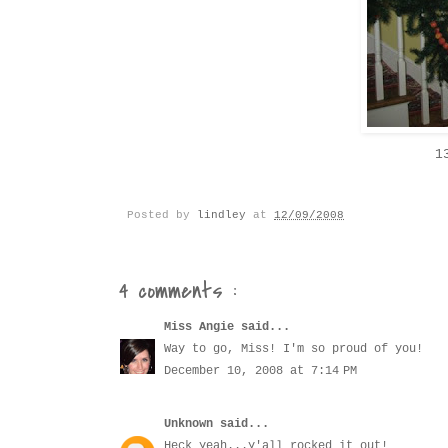
1
Posted by
lindley
at
12/09/2008
4 comments :
Miss Angie
said...
Way to go, Miss! I'm so proud of you!
December 10, 2008 at 7:14 PM
Unknown
said...
Heck yeah...y'all rocked it out!