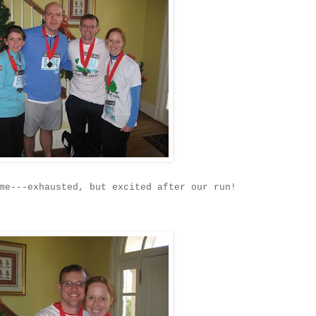
me---exhausted, but excited after our run!