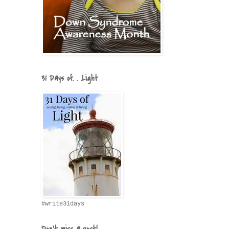
31 Days of. . .Light
#write31days