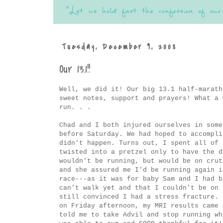
Tuesday, December 9, 2008
Our 13.1!!
Well, we did it! Our big 13.1 half-marath
sweet notes, support and prayers! What a 
run. . .
Chad and I both injured ourselves in some
before Saturday. We had hoped to accompli
didn't happen. Turns out, I spent all of 
twisted into a pretzel only to have the d
wouldn't be running, but would be on crut
and she assured me I'd be running again 
race---as it was for baby Sam and I had b
can't walk yet and that I couldn't be on 
still convinced I had a stress fracture. 
on Friday afternoon, my MRI results came 
told me to take Advil and stop running wh