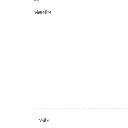
ShareThis
Visits