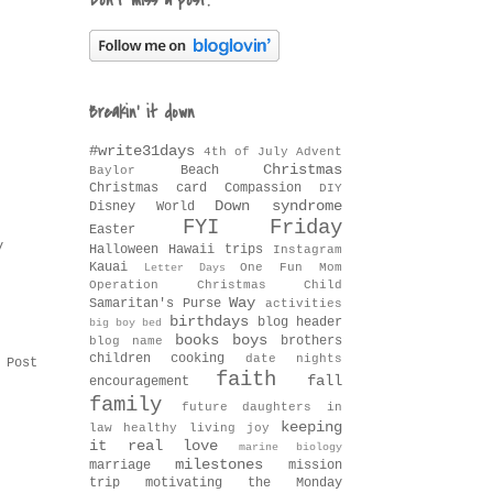
Don't miss a post!
Breakin' it down
#write31days
4th of July
Advent
Christmas
Beach
Baylor
Christmas card
Compassion
DIY
Down syndrome
Disney World
FYI Friday
Easter
y
Halloween
Hawaii trips
Instagram
Kauai
One Fun Mom
Letter Days
Operation Christmas Child
Way
Samaritan's Purse
activities
birthdays
blog header
big boy bed
books
boys
brothers
blog name
children
cooking
date nights
 Post
faith
fall
encouragement
family
future daughters in
keeping
law
healthy living
joy
it real
love
marine biology
milestones
marriage
mission
trip
motivating the Monday