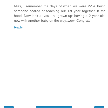
Miss, I remember the days of when we were 22 & being
someone scared of teaching our 1st year together in the
hood. Now look at you - all grown up: having a 2 year old,
now with another baby on the way..wow! Congrats!
Reply