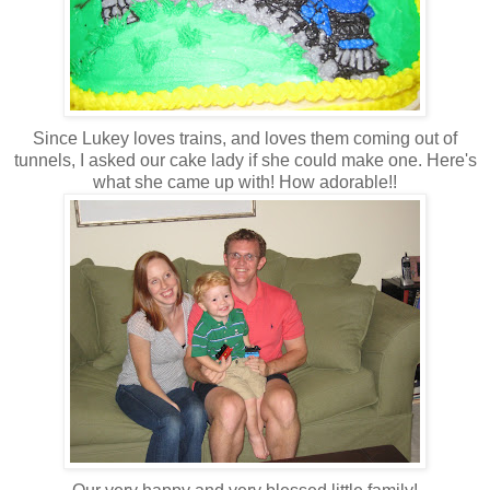
Since Lukey loves trains, and loves them coming out of
tunnels, I asked our cake lady if she could make one. Here's
what she came up with! How adorable!!