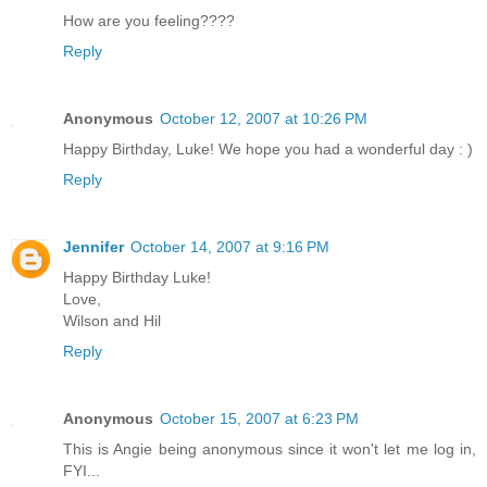
How are you feeling????
Reply
Anonymous
October 12, 2007 at 10:26 PM
Happy Birthday, Luke! We hope you had a wonderful day : )
Reply
Jennifer
October 14, 2007 at 9:16 PM
Happy Birthday Luke!
Love,
Wilson and Hil
Reply
Anonymous
October 15, 2007 at 6:23 PM
This is Angie being anonymous since it won't let me log in,
FYI...