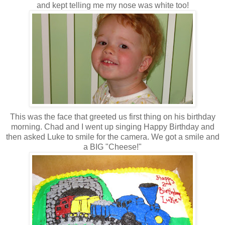
and kept telling me my nose was white too!
This was the face that greeted us first thing on his birthday
morning. Chad and I went up singing Happy Birthday and
then asked Luke to smile for the camera. We got a smile and
a BIG "Cheese!"