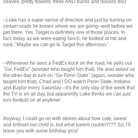
(leaves, pretty flowers, trees AND trucks and houses too)
--Luke has a super sense of direction and just by turning on
certain roads he knows where we are going--well before we
get there. Yes, Target is definitely one of those places. In
fact, today as we were eating lunch, he looked at me and
said, "Maybe we can go to Target this afternoon."
--Whenever he sees a FedEx truck on the road, he yells out
"Go, FedEx" (wonder who taught him that). He also asked us
the other day to turn on "Go Penn State" (again, wonder who
taught him that). Chad and I DO watch Penn State, Indiana
and Baylor every Saturday---it's the only day of the week that
the TV is on all day, but apparently Luke thinks we can just
turn football on at anytime!
Anyway, I could go on with stories about how cute, sweet
and brilliant our child is, but what parent couldn't??? So, I'll
leave you with some birthday pics!