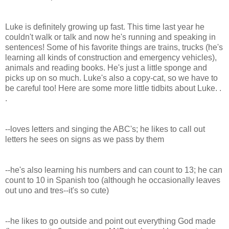
Luke is definitely growing up fast. This time last year he
couldn't walk or talk and now he's running and speaking in
sentences! Some of his favorite things are trains, trucks (he's
learning all kinds of construction and emergency vehicles),
animals and reading books. He's just a little sponge and
picks up on so much. Luke's also a copy-cat, so we have to
be careful too! Here are some more little tidbits about Luke. .
.
--loves letters and singing the ABC's; he likes to call out
letters he sees on signs as we pass by them
--he's also learning his numbers and can count to 13; he can
count to 10 in Spanish too (although he occasionally leaves
out uno and tres--it's so cute)
--he likes to go outside and point out everything God made