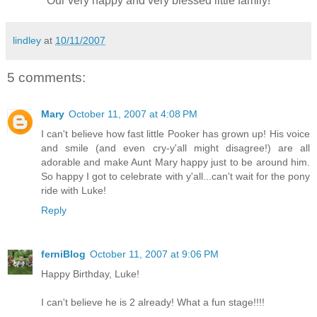
Our very happy and very blessed little family!
lindley
at
10/11/2007
5 comments:
Mary
October 11, 2007 at 4:08 PM
I can't believe how fast little Pooker has grown up! His voice
and smile (and even cry-y'all might disagree!) are all
adorable and make Aunt Mary happy just to be around him.
So happy I got to celebrate with y'all...can't wait for the pony
ride with Luke!
Reply
ferniBlog
October 11, 2007 at 9:06 PM
Happy Birthday, Luke!
I can't believe he is 2 already! What a fun stage!!!!