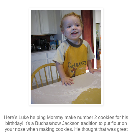
Here's Luke helping Mommy make number 2 cookies for his
birthday! It's a Buchas/now Jackson tradition to put flour on
your nose when making cookies. He thought that was great