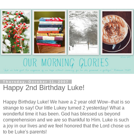
Thursday, October 11, 2007
Happy 2nd Birthday Luke!
Happy Birthday Luke! We have a 2 year old! Wow--that is so
strange to say! Our little Lukey turned 2 yesterday! What a
wonderful time it has been. God has blessed us beyond
comprehension and we are so thankful to Him. Luke is such
a joy in our lives and we feel honored that the Lord chose us
to be Luke's parents!