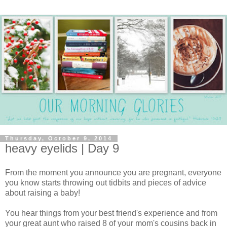
Thursday, October 9, 2014
heavy eyelids | Day 9
From the moment you announce you are pregnant, everyone
you know starts throwing out tidbits and pieces of advice
about raising a baby!
You hear things from your best friend's experience and from
your great aunt who raised 8 of your mom's cousins back in