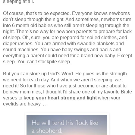
sleeping at all.
Of course, that's to be expected. Everyone knows newborns
don't sleep through the night. And sometimes, newborns turn
into 6 month old babies who still aren't sleeping through the
night. There's no way for newborn parents to prepare for lack
of sleep. Oh, sure, you are prepared for soiled clothes, and
diaper rashes. You are armed with swaddle blankets and
sound machines. You have baby swings and paci's and
everything a parent could need for a brand new baby. Except
sleep. You can't stockpile sleep.
But you can store up God's Word. He gives us the strength
we need for each day. And when we aren't sleeping, we
need it! So for those who have just become or are about to
be new mommies, I thought I'd share one of my favorite Bible
verses to
keep your heart strong and light
when your
eyelids are heavy. . .