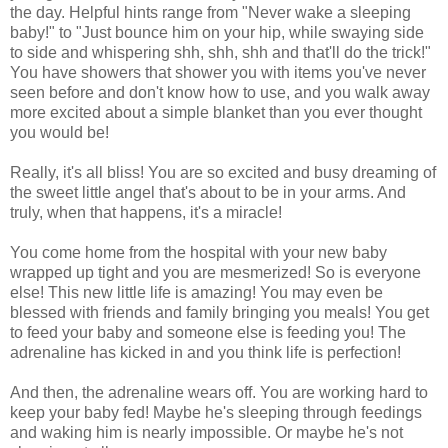
the day. Helpful hints range from "Never wake a sleeping
baby!" to "Just bounce him on your hip, while swaying side
to side and whispering shh, shh, shh and that'll do the trick!"
You have showers that shower you with items you've never
seen before and don't know how to use, and you walk away
more excited about a simple blanket than you ever thought
you would be!
Really, it's all bliss! You are so excited and busy dreaming of
the sweet little angel that's about to be in your arms. And
truly, when that happens, it's a miracle!
You come home from the hospital with your new baby
wrapped up tight and you are mesmerized! So is everyone
else! This new little life is amazing! You may even be
blessed with friends and family bringing you meals! You get
to feed your baby and someone else is feeding you! The
adrenaline has kicked in and you think life is perfection!
And then, the adrenaline wears off. You are working hard to
keep your baby fed! Maybe he's sleeping through feedings
and waking him is nearly impossible. Or maybe he's not