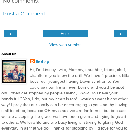
No comments:
Post a Comment
‹
›
Home
View web version
About Me
lindley
Hi, I'm Lindley--wife, Mommy, daughter, friend, chef,
chauffeur, you know the drill! We have 4 precious little
boys, our youngest having Down syndrome. You
could say our life is never boring and you'd be spot
on! I often get stopped by people saying, "Wow! You have your
hands full!" Yes, I do, but my heart is too! I wouldn't want it any other
way! I pray that our family can be encouraging to you--not by having
it all together, because OH my stars, we are far from it, but because
we are accepting the grace we have been given and trying to give it
to others. We love life and are busy living it--striving to glorify God
everyday in all that we do. Thanks for stopping by! I'd love for you to