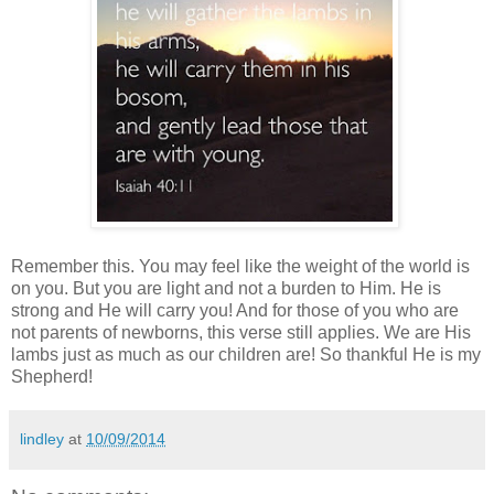
Remember this. You may feel like the weight of the world is
on you. But you are light and not a burden to Him. He is
strong
and He
will carry you!
And for those
of
you who are
not parents of newborns,
this verse stil
l applies
.
We are His
lambs just as much as our children ar
e! So than
kful He is my
Shepherd
!
lindley
at
10/09/2014