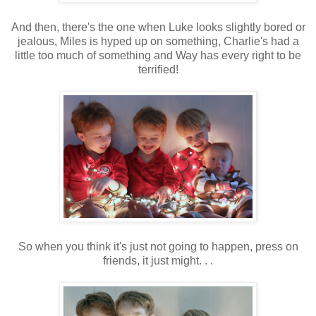
And then, there's the one when Luke looks slightly bored or
jealous, Miles is hyped up on something, Charlie's had a
little too much of something and Way has every right to be
terrified!
So when you think it's just not going to happen, press on
friends, it just might. . .