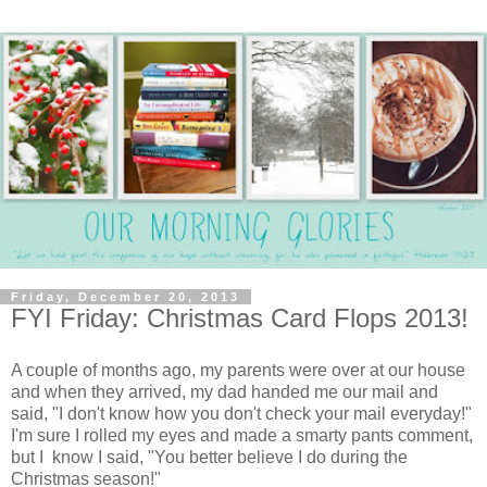
Friday, December 20, 2013
FYI Friday: Christmas Card Flops 2013!
A couple of months ago, my parents were over at our house
and when they arrived, my dad handed me our mail and
said, "I don't know how you don't check your mail everyday!"
I'm sure I rolled my eyes and made a smarty pants comment,
but I know I said, "You better believe I do during the
Christmas season!"