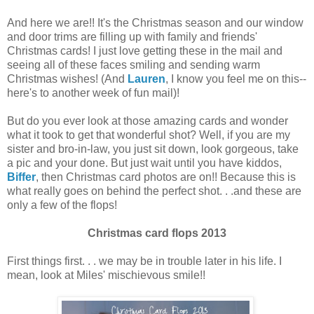
And here we are!! It's the Christmas season and our window
and door trims are filling up with family and friends'
Christmas cards! I just love getting these in the mail and
seeing all of these faces smiling and sending warm
Christmas wishes! (And
Lauren
, I know you feel me on this--
here's to another week of fun mail)!
But do you ever look at those amazing cards and wonder
what it took to get that wonderful shot? Well, if you are my
sister and bro-in-law, you just sit down, look gorgeous, take
a pic and your done. But just wait until you have kiddos,
Biffer
, then Christmas card photos are on!! Because this is
what really goes on behind the perfect shot. . .and these are
only a few of the flops!
Christmas card flops 2013
First things first. . . we may be in trouble later in his life. I
mean, look at Miles' mischievous smile!!