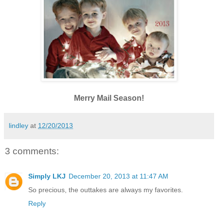
Merry Mail Season!
lindley
at
12/20/2013
3 comments:
Simply LKJ
December 20, 2013 at 11:47 AM
So precious, the outtakes are always my favorites.
Reply