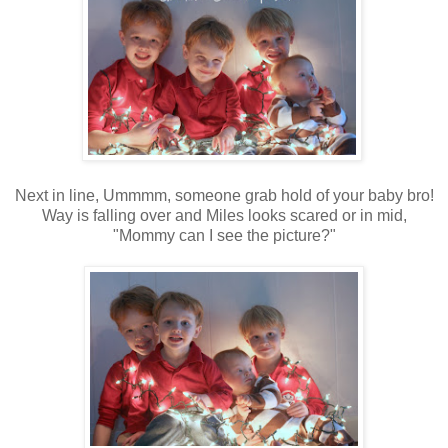
Next in line, Ummmm, someone grab hold of your baby bro!
Way is falling over and Miles looks scared or in mid,
"Mommy can I see the picture?"