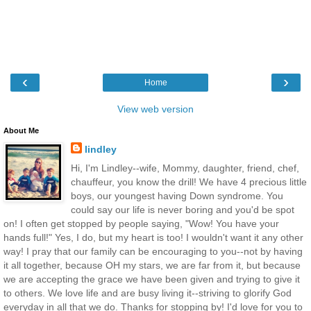
‹
›
Home
View web version
About Me
lindley
Hi, I'm Lindley--wife, Mommy, daughter, friend, chef,
chauffeur, you know the drill! We have 4 precious little
boys, our youngest having Down syndrome. You
could say our life is never boring and you'd be spot
on! I often get stopped by people saying, "Wow! You have your
hands full!" Yes, I do, but my heart is too! I wouldn't want it any other
way! I pray that our family can be encouraging to you--not by having
it all together, because OH my stars, we are far from it, but because
we are accepting the grace we have been given and trying to give it
to others. We love life and are busy living it--striving to glorify God
everyday in all that we do. Thanks for stopping by! I'd love for you to