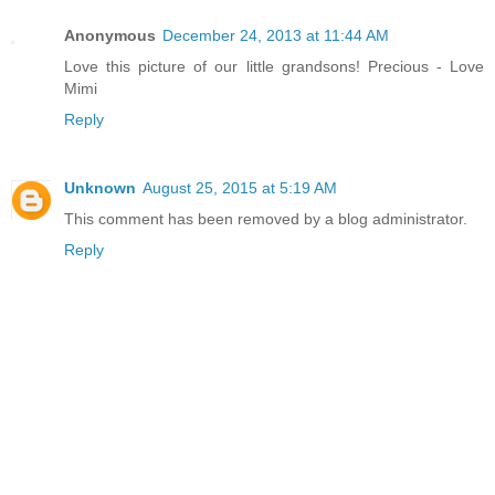
Anonymous
December 24, 2013 at 11:44 AM
Love this picture of our little grandsons! Precious - Love
Mimi
Reply
Unknown
August 25, 2015 at 5:19 AM
This comment has been removed by a blog administrator.
Reply