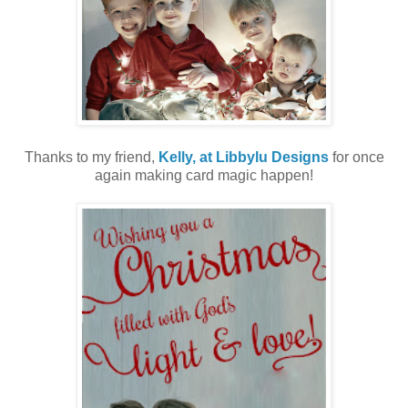
Thanks to my friend,
Kelly, at Libbylu Designs
for once
again making card magic happen!