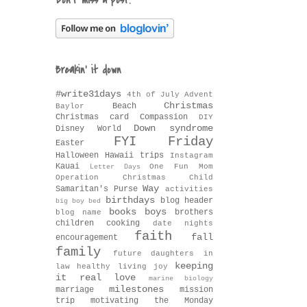
Don't miss a post!
Breakin' it down
#write31days
4th of July
Advent
Christmas
Beach
Baylor
Christmas card
Compassion
DIY
Down syndrome
Disney World
FYI Friday
Easter
Halloween
Hawaii trips
Instagram
Kauai
One Fun Mom
Letter Days
Operation Christmas Child
Way
Samaritan's Purse
activities
birthdays
blog header
big boy bed
books
boys
brothers
blog name
children
cooking
date nights
faith
fall
encouragement
family
future daughters in
keeping
law
healthy living
joy
it real
love
marine biology
milestones
marriage
mission
trip
motivating the Monday