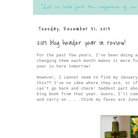
Tuesday, December 31, 2013
2013 blog header year in review!
For the past few years, I've been doing a
changing them each month makes it more fu
year is here tomorrow!
However, I cannot seem to find my January
this?? I've no idea where they are, or if
can't go back and check! Saddest part abo
blog book from that year. Guess, I'll com
and carry on . . .think my faves are June