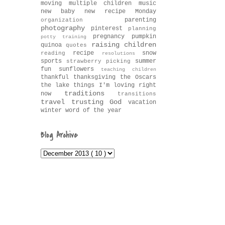
moving
multiple children
music
new baby
new recipe Monday
parenting
organization
photography
pinterest
planning
pregnancy
pumpkin
potty training
raising children
quinoa
quotes
recipe
snow
reading
resolutions
sports
summer
strawberry picking
fun
sunflowers
teaching children
thankful
thanksgiving
the Oscars
the lake
things I'm loving right
traditions
now
transitions
travel
trusting God
vacation
winter
word of the year
Blog Archive