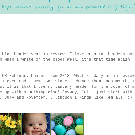
 blog header year in review. I love creating headers and
n when I write on the blog! Well, it's that time again. 
 OR February header from 2013. What kinda year in review
 I even made them. And since I change them each month, I
ut it is that I use my January header for the cover of m
e up with something else! Anyway, let's just start with 
, July and November. . .though I kinda like 'em all! :)