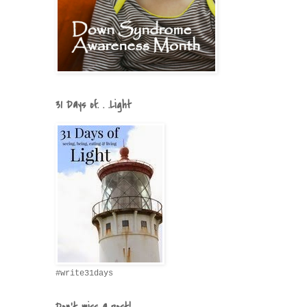
31 Days of. . .Light
#write31days