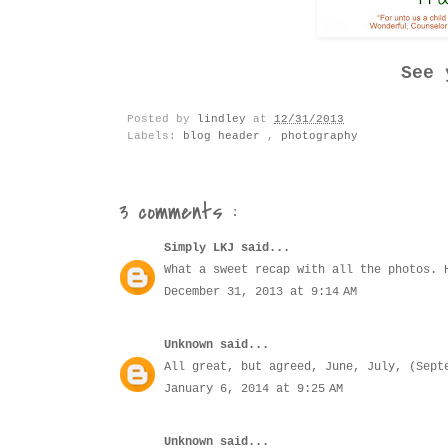
See 
Posted by
lindley
at
12/31/2013
Labels:
blog header
,
photography
3 comments :
Simply LKJ
said...
What a sweet recap with all the photos. 
December 31, 2013 at 9:14 AM
Unknown
said...
All great, but agreed, June, July, (Sept
January 6, 2014 at 9:25 AM
Unknown
said...