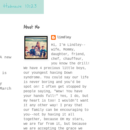
About Me
lindley
Hi, I'm Lindley--
wife, Mommy,
daughter, friend,
A new
chef, chauffeur,
you know the drill!
We have 4 precious little boys,
our youngest having Down
 is
syndrome. You could say our life
is never boring and you'd be
y
spot on! I often get stopped by
March
people saying, "Wow! You have
your hands full!" Yes, I do, but
my heart is too! I wouldn't want
it any other way! I pray that
our family can be encouraging to
you--not by having it all
together, because OH my stars,
we are far from it, but because
we are accepting the grace we