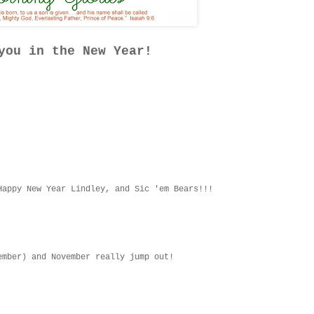
you in the New Year!
Happy New Year Lindley, and Sic 'em Bears!!!
ember) and November really jump out!