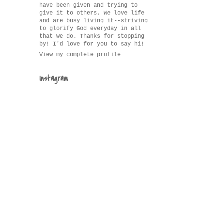
have been given and trying to
give it to others. We love life
and are busy living it--striving
to glorify God everyday in all
that we do. Thanks for stopping
by! I'd love for you to say hi!
View my complete profile
Instagram