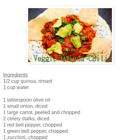
Ingredients
1/2 cup quinoa, rinsed
1 cup water
1 tablespoon olive oil
1 small onion, diced
1 large carrot, peeled and chopped
2 celery stalks, diced
1 red bell pepper, chopped
1 green bell pepper, chopped
1 zucchini, chopped