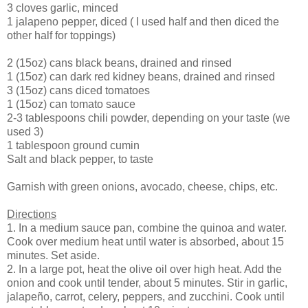
3 cloves garlic, minced
1 jalapeno pepper, diced ( I used half and then diced the
other half for toppings)
2 (15oz) cans black beans, drained and rinsed
1 (15oz) can dark red kidney beans, drained and rinsed
3 (15oz) cans diced tomatoes
1 (15oz) can tomato sauce
2-3 tablespoons chili powder, depending on your taste (we
used 3)
1 tablespoon ground cumin
Salt and black pepper, to taste
Garnish with green onions, avocado, cheese, chips, etc.
Directions
1. In a medium sauce pan, combine the quinoa and water.
Cook over medium heat until water is absorbed, about 15
minutes. Set aside.
2. In a large pot, heat the olive oil over high heat. Add the
onion and cook until tender, about 5 minutes. Stir in garlic,
jalapeño, carrot, celery, peppers, and zucchini. Cook until