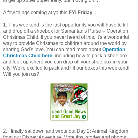
to get up super duper early, but moving on. . .
A few things coming at ya this
FYI Friday
. . .
1. This weekend is the last opportunity you will have to fill
and drop off a shoebox for Samaritan's Purse -- Operation
Christmas Child. If you never heard of this, it's a wonderful
way to provide Christmas to children around the world by
sharing God's love. You can read more about
Operation
Christmas Child here
, including how to pack a shoe box
and look up where you can drop off your shoe box in your
city! We're excited to pack and fill our boxes this weekend!
Will you join us?
2. I finally sat down and wrote out Day 2: Animal Kingdom
from our Disney Adventure. More tips, stories and photos