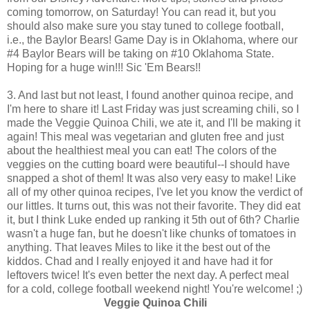
coming tomorrow, on Saturday! You can read it, but you
should also make sure you stay tuned to college football,
i.e., the Baylor Bears! Game Day is in Oklahoma, where our
#4 Baylor Bears will be taking on #10 Oklahoma State.
Hoping for a huge win!!! Sic 'Em Bears!!
3. And last but not least, I found another quinoa recipe, and
I'm here to share it! Last Friday was just screaming chili, so I
made the Veggie Quinoa Chili, we ate it, and I'll be making it
again! This meal was vegetarian and gluten free and just
about the healthiest meal you can eat! The colors of the
veggies on the cutting board were beautiful--I should have
snapped a shot of them! It was also very easy to make! Like
all of my other quinoa recipes, I've let you know the verdict of
our littles. It turns out, this was not their favorite. They did eat
it, but I think Luke ended up ranking it 5th out of 6th? Charlie
wasn't a huge fan, but he doesn't like chunks of tomatoes in
anything. That leaves Miles to like it the best out of the
kiddos. Chad and I really enjoyed it and have had it for
leftovers twice! It's even better the next day. A perfect meal
for a cold, college football weekend night! You're welcome! ;)
Veggie Quinoa Chili