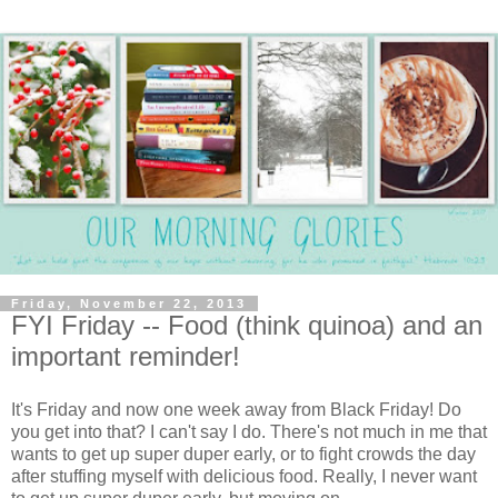
Friday, November 22, 2013
FYI Friday -- Food (think quinoa) and an
important reminder!
It's Friday and now one week away from Black Friday! Do
you get into that? I can't say I do. There's not much in me that
wants to get up super duper early, or to fight crowds the day
after stuffing myself with delicious food. Really, I never want