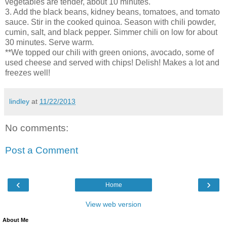
vegetables are tender, about 10 minutes.
3. Add the black beans, kidney beans, tomatoes, and tomato
sauce. Stir in the cooked quinoa. Season with chili powder,
cumin, salt, and black pepper. Simmer chili on low for about
30 minutes. Serve warm.
**We topped our chili with green onions, avocado, some of
used cheese and served with chips! Delish! Makes a lot and
freezes well!
lindley
at
11/22/2013
No comments:
Post a Comment
‹
›
Home
View web version
About Me