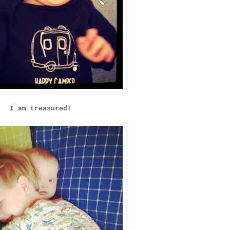
I am treasured!