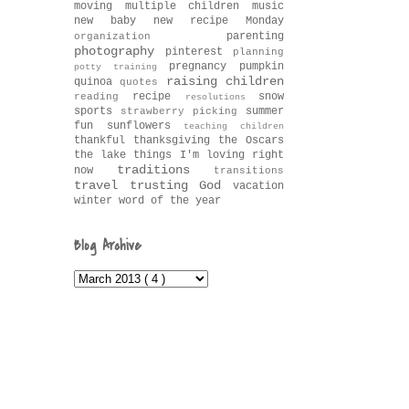
moving
multiple children
music
new baby
new recipe Monday
parenting
organization
photography
pinterest
planning
pregnancy
pumpkin
potty training
raising children
quinoa
quotes
recipe
snow
reading
resolutions
sports
summer
strawberry picking
fun
sunflowers
teaching children
thankful
thanksgiving
the Oscars
the lake
things I'm loving right
traditions
now
transitions
travel
trusting God
vacation
winter
word of the year
Blog Archive