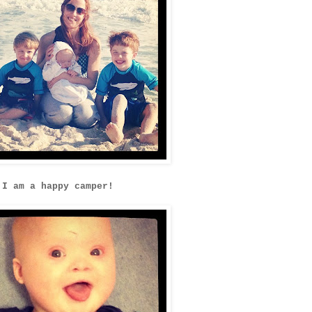
I am a happy camper!