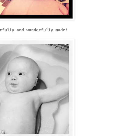
rfully and wonderfully made!