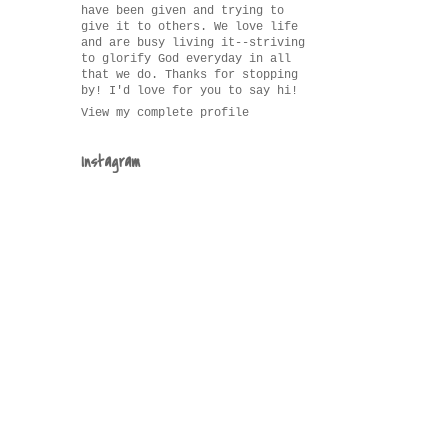
have been given and trying to
give it to others. We love life
and are busy living it--striving
to glorify God everyday in all
that we do. Thanks for stopping
by! I'd love for you to say hi!
View my complete profile
Instagram