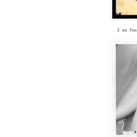
I am fea