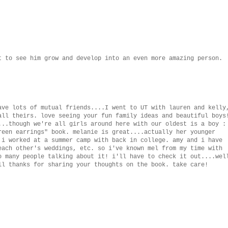
t to see him grow and develop into an even more amazing person.
ave lots of mutual friends....I went to UT with lauren and kelly
all theirs. love seeing your fun family ideas and beautiful boys
...though we're all girls around here with our oldest is a boy :
reen earrings" book. melanie is great....actually her younger
 i worked at a summer camp with back in college. amy and i have
each other's weddings, etc. so i've known mel from my time with
o many people talking about it! i'll have to check it out....wel
ll thanks for sharing your thoughts on the book. take care!