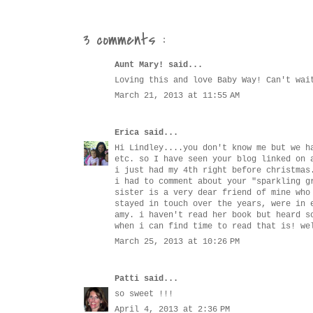
3 comments :
Aunt Mary!
said...
Loving this and love Baby Way! Can't wai
March 21, 2013 at 11:55 AM
Erica
said...
Hi Lindley....you don't know me but we h
etc. so I have seen your blog linked on 
i just had my 4th right before christmas
i had to comment about your "sparkling g
sister is a very dear friend of mine who
stayed in touch over the years, were in 
amy. i haven't read her book but heard s
when i can find time to read that is! we
March 25, 2013 at 10:26 PM
Patti
said...
so sweet !!!
April 4, 2013 at 2:36 PM