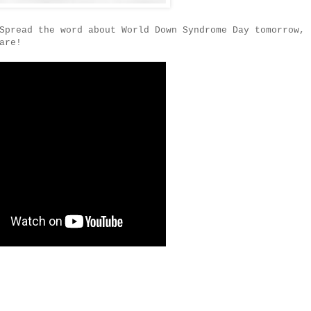
Spread the word about World Down Syndrome Day tomorrow,
are!