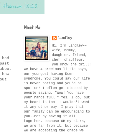
About Me
lindley
Hi, I'm Lindley--
wife, Mommy,
daughter, friend,
 had
chef, chauffeur,
past
you know the drill!
about
We have 4 precious little boys,
our youngest having Down
 how
syndrome. You could say our life
out
is never boring and you'd be
spot on! I often get stopped by
people saying, "Wow! You have
your hands full!" Yes, I do, but
my heart is too! I wouldn't want
it any other way! I pray that
our family can be encouraging to
you--not by having it all
together, because OH my stars,
we are far from it, but because
we are accepting the grace we