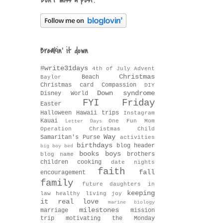
Don't miss a post!
Breakin' it down
#write31days
4th of July
Advent
Christmas
Beach
Baylor
Christmas card
Compassion
DIY
Down syndrome
Disney World
FYI Friday
Easter
Halloween
Hawaii trips
Instagram
Kauai
One Fun Mom
Letter Days
Operation Christmas Child
Way
Samaritan's Purse
activities
birthdays
blog header
big boy bed
books
boys
brothers
blog name
children
cooking
date nights
faith
fall
encouragement
family
future daughters in
keeping
law
healthy living
joy
it real
love
marine biology
milestones
marriage
mission
trip
motivating the Monday