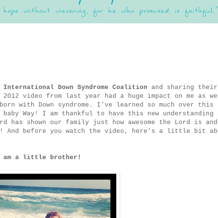
e
International Down Syndrome Coalition
and sharing their
 2012 video from last year had a huge impact on me as we
born with Down syndrome. I've learned so much over this 
 baby Way! I am thankful to have this new understanding 
rd has shown our family just how awesome the Lord is and
! And before you watch the video, here's a little bit ab
 am a little brother!