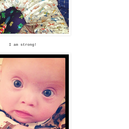
I am strong!