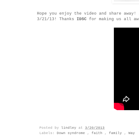
Hope you enjoy the video and share away! 
3/21/13! Thanks
IDSC
for making us all aw
Posted by
lindley
at
3/20/2013
Labels:
Down syndrome
,
faith
,
family
,
Way