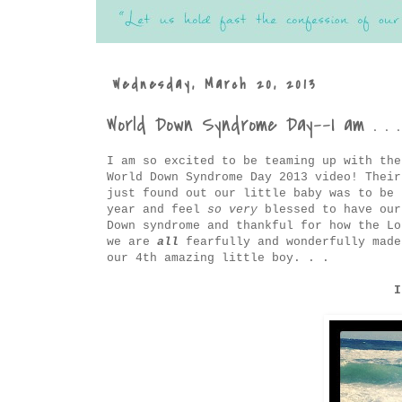
Wednesday, March 20, 2013
World Down Syndrome Day--I am . . .
I am so excited to be teaming up with th
World Down Syndrome Day 2013 video! Their
just found out our little baby was to be 
year and feel
so very
blessed to have our
Down syndrome and thankful for how the Lo
we are
all
fearfully and wonderfully made
our 4th amazing little boy. . .
I