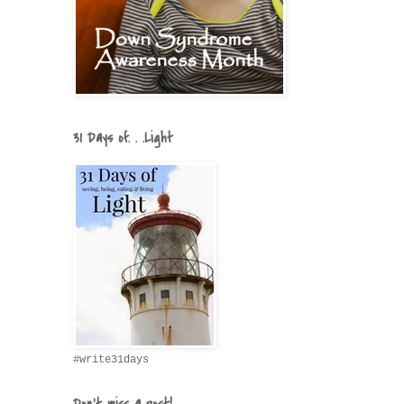
31 Days of. . .Light
#write31days