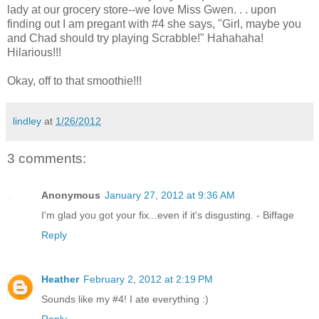
lady at our grocery store--we love Miss Gwen. . . upon
finding out I am pregant with #4 she says, "Girl, maybe you
and Chad should try playing Scrabble!" Hahahaha!
Hilarious!!!
Okay, off to that smoothie!!!
lindley
at
1/26/2012
3 comments:
Anonymous
January 27, 2012 at 9:36 AM
I'm glad you got your fix...even if it's disgusting. - Biffage
Reply
Heather
February 2, 2012 at 2:19 PM
Sounds like my #4! I ate everything :)