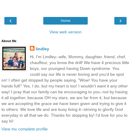
‹
›
Home
View web version
About Me
lindley
Hi, I'm Lindley--wife, Mommy, daughter, friend, chef,
chauffeur, you know the drill! We have 4 precious little
boys, our youngest having Down syndrome. You
could say our life is never boring and you'd be spot
on! I often get stopped by people saying, "Wow! You have your
hands full!" Yes, I do, but my heart is too! I wouldn't want it any other
way! I pray that our family can be encouraging to you--not by having
it all together, because OH my stars, we are far from it, but because
we are accepting the grace we have been given and trying to give it
to others. We love life and are busy living it--striving to glorify God
everyday in all that we do. Thanks for stopping by! I'd love for you to
say hi!
View my complete profile