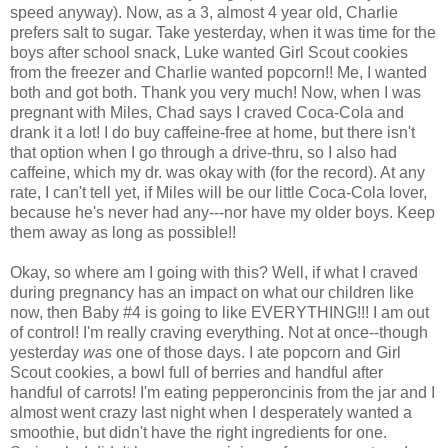
speed anyway). Now, as a 3, almost 4 year old, Charlie
prefers salt to sugar. Take yesterday, when it was time for the
boys after school snack, Luke wanted Girl Scout cookies
from the freezer and Charlie wanted popcorn!! Me, I wanted
both and got both. Thank you very much! Now, when I was
pregnant with Miles, Chad says I craved Coca-Cola and
drank it a lot! I do buy caffeine-free at home, but there isn't
that option when I go through a drive-thru, so I also had
caffeine, which my dr. was okay with (for the record). At any
rate, I can't tell yet, if Miles will be our little Coca-Cola lover,
because he's never had any---nor have my older boys. Keep
them away as long as possible!!
Okay, so where am I going with this? Well, if what I craved
during pregnancy has an impact on what our children like
now, then Baby #4 is going to like EVERYTHING!!! I am out
of control! I'm really craving everything. Not at once--though
yesterday
was
one of those days. I ate popcorn and Girl
Scout cookies, a bowl full of berries and handful after
handful of carrots! I'm eating pepperoncinis from the jar and I
almost went crazy last night when I desperately wanted a
smoothie, but didn't have the right ingredients for one.