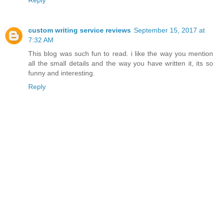
Reply
custom writing service reviews
September 15, 2017 at
7:32 AM
This blog was such fun to read. i like the way you mention
all the small details and the way you have written it, its so
funny and interesting.
Reply