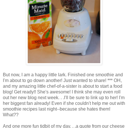
But now, I am a happy little lark. Finished one smoothie and
I'm about to go down another! Just wanted to share! *** OH,
and my amazing little chef-of-a-sister is about to start a food
blog! Get ready!! She's awesome! I think she may even roll
out her new blog next week. . .I'll be sure to link up to her! I'm
her biggest fan already! Even if she couldn't help me out with
smoothie recipes last night--because she hates them!
What??
And one more fun tidbit of my day. . .a quote from our cheese