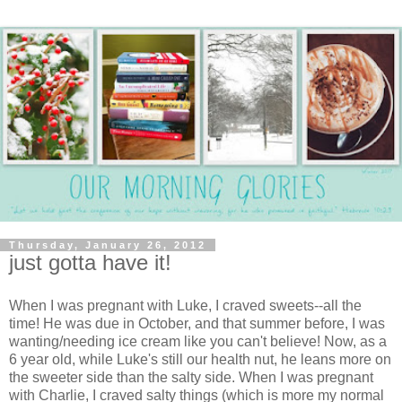
Thursday, January 26, 2012
just gotta have it!
When I was pregnant with Luke, I craved sweets--all the
time! He was due in October, and that summer before, I was
wanting/needing ice cream like you can't believe! Now, as a
6 year old, while Luke's still our health nut, he leans more on
the sweeter side than the salty side. When I was pregnant
with Charlie, I craved salty things (which is more my normal