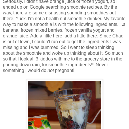
Seriously. I didn't have orange juice or frozen yogurt, so I
ended up on Google searching smoothie recipes. By the
way, there are some disgusting sounding smoothies out
there. Yuck. I'm not a health nut smoothie drinker. My favorite
way to make a smoothie is with the following ingredients. . .a
banana, frozen mixed berries, frozen vanilla yogurt and
orange juice. Add a little here, add a little there. Since Chad
is out of town, I couldn't run out to get the ingredients I was
missing and I was bummed. So I went to sleep thinking
about the smoothie and woke up thinking about it. So much
so that I took all 3 kiddos with me to the grocery store in the
pouring down rain, for smoothie ingredients!!! Never
something I would do
not
pregnant!