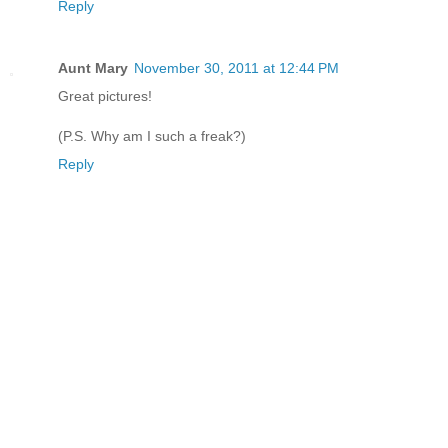
Reply
Aunt Mary
November 30, 2011 at 12:44 PM
Great pictures!
(P.S. Why am I such a freak?)
Reply