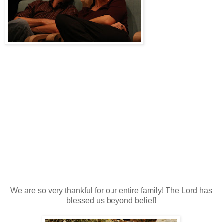
We are so very thankful for our entire family! The Lord has
blessed us beyond belief!