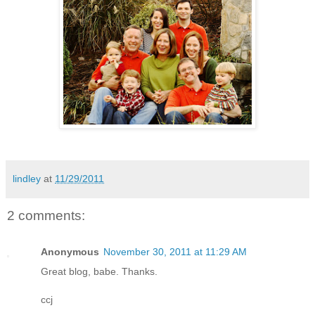
lindley
at
11/29/2011
2 comments:
Anonymous
November 30, 2011 at 11:29 AM
Great blog, babe. Thanks.
ccj