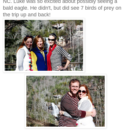
NC. Luke was so excited about possibly seeing a
bald eagle. He didn't, but did see 7 birds of prey on
the trip up and back!