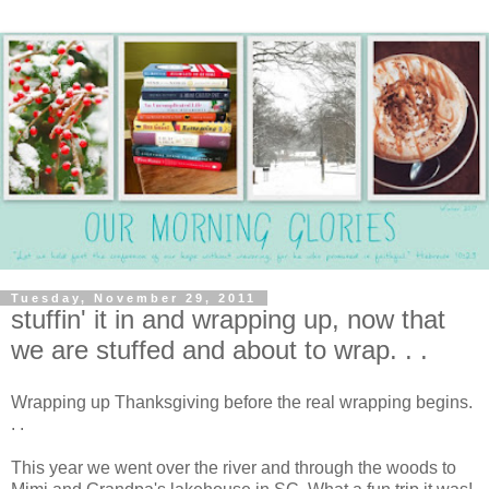
Tuesday, November 29, 2011
stuffin' it in and wrapping up, now that
we are stuffed and about to wrap. . .
Wrapping up Thanksgiving before the real wrapping begins.
. .
This year we went over the river and through the woods to