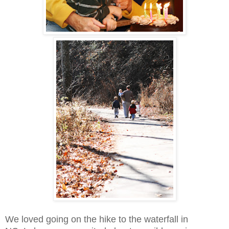
We loved going on the hike to the waterfall in