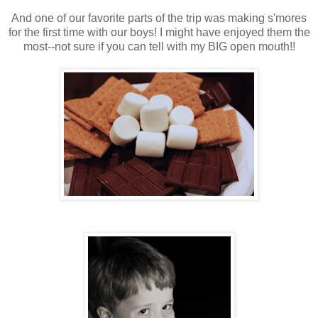
And one of our favorite parts of the trip was making s'mores
for the first time with our boys! I might have enjoyed them the
most--not sure if you can tell with my BIG open mouth!!