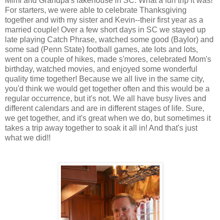
Mimi and Grandpa's lakehouse in SC. What a fun trip it was!
For starters, we were able to celebrate Thanksgiving
together and with my sister and Kevin--their first year as a
married couple! Over a few short days in SC we stayed up
late playing Catch Phrase, watched some good (Baylor) and
some sad (Penn State) football games, ate lots and lots,
went on a couple of hikes, made s'mores, celebrated Mom's
birthday, watched movies, and enjoyed some wonderful
quality time together! Because we all live in the same city,
you'd think we would get together often and this would be a
regular occurrence, but it's not. We all have busy lives and
different calendars and are in different stages of life. Sure,
we get together, and it's great when we do, but sometimes it
takes a trip away together to soak it all in! And that's just
what we did!!