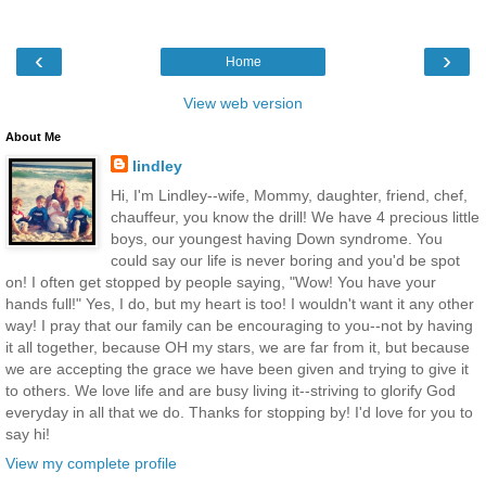
‹
›
Home
View web version
About Me
lindley
Hi, I'm Lindley--wife, Mommy, daughter, friend, chef,
chauffeur, you know the drill! We have 4 precious little
boys, our youngest having Down syndrome. You
could say our life is never boring and you'd be spot
on! I often get stopped by people saying, "Wow! You have your
hands full!" Yes, I do, but my heart is too! I wouldn't want it any other
way! I pray that our family can be encouraging to you--not by having
it all together, because OH my stars, we are far from it, but because
we are accepting the grace we have been given and trying to give it
to others. We love life and are busy living it--striving to glorify God
everyday in all that we do. Thanks for stopping by! I'd love for you to
say hi!
View my complete profile