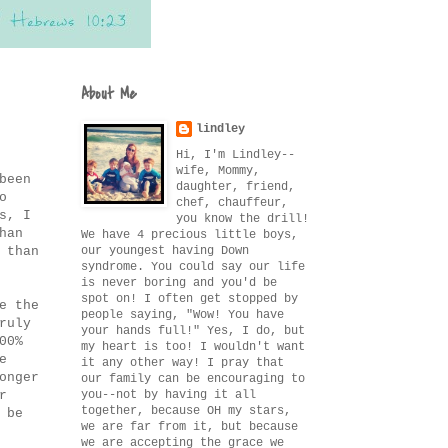
About Me
lindley
Hi, I'm Lindley--
wife, Mommy,
been
daughter, friend,
o
chef, chauffeur,
s, I
you know the drill!
han
We have 4 precious little boys,
our youngest having Down
 than
syndrome. You could say our life
is never boring and you'd be
spot on! I often get stopped by
e the
people saying, "Wow! You have
ruly
your hands full!" Yes, I do, but
00%
my heart is too! I wouldn't want
e
it any other way! I pray that
onger
our family can be encouraging to
you--not by having it all
r
together, because OH my stars,
 be
we are far from it, but because
we are accepting the grace we