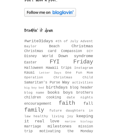
Don't miss a post!
Breakin' it down
#write31days
4th of July
Advent
Christmas
Beach
Baylor
Christmas card
Compassion
DIY
Down syndrome
Disney World
FYI Friday
Easter
Halloween
Hawaii trips
Instagram
Kauai
One Fun Mom
Letter Days
Operation Christmas Child
Way
Samaritan's Purse
activities
birthdays
blog header
big boy bed
books
boys
brothers
blog name
children
cooking
date nights
faith
fall
encouragement
family
future daughters in
keeping
law
healthy living
joy
it real
love
marine biology
milestones
marriage
mission
trip
motivating the Monday