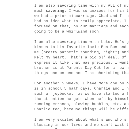
I am also
savoring
time with my ALL of my
much
savoring
. I was so anxious for him t
we had a prior miscarriage. Chad and I t
had no idea what to really appreciate, I
focused on that, on our marriage and each
going to be a whirlwind soon.
I am also
savoring
time with Luke. He's g
kisses to his favorite lovie Bun-Bun and 
me (pretty pathetic sounding, right?) an
Melt my heart. That's a big ol' deal. Of 
express it like that was precious. I wan
brother is at Parents Day Out for a few h
things one on one and I am cherishing tha
For another 5 weeks, I have more one on o
is in school 5 half days, Charlie and I h
such a "joybucket" as we have started aff
the attention he gets when he's by himsel
running errands, blowing bubbles, etc. a
Charlie too, because things will be diffe
I am very excited about what's and who's 
blessing in our lives and we can't wait t