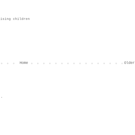
aising children
Home
Older