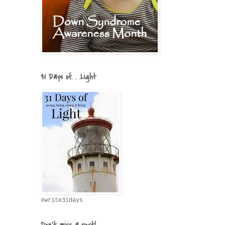
31 Days of. . .Light
#write31days