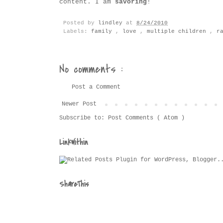
content. I am
savoring
!
Posted by
lindley
at
8/24/2010
Labels:
family
,
love
,
multiple children
,
r
No comments :
Post a Comment
Newer Post
Subscribe to:
Post Comments ( Atom )
LinkWithin
ShareThis