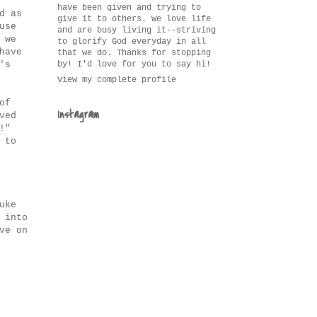
have been given and trying to
d as
give it to others. We love life
use
and are busy living it--striving
 we
to glorify God everyday in all
have
that we do. Thanks for stopping
by! I'd love for you to say hi!
's
View my complete profile
of
Instagram
ved
!"
 to
uke
 into
ve on