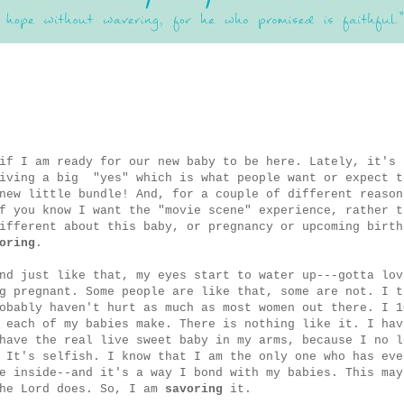
if I am ready for our new baby to be here. Lately, it's 
giving a big "yes" which is what people want or expect t
new little bundle! And, for a couple of different reason
f you know I want the "movie scene" experience, rather t
ifferent about this baby, or pregnancy or upcoming birth
oring
.
nd just like that, my eyes start to water up---gotta lov
g pregnant. Some people are like that, some are not. I t
obably haven't hurt as much as most women out there. I 1
 each of my babies make. There is nothing like it. I hav
have the real live sweet baby in my arms, because I no l
 It's selfish. I know that I am the only one who has eve
e inside--and it's a way I bond with my babies. This may
the Lord does. So, I am
savoring
it.