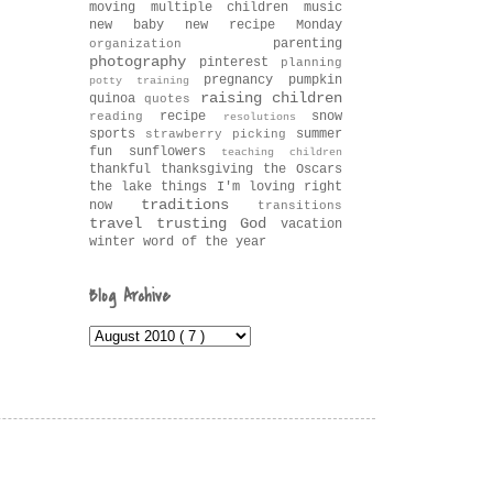
moving
multiple children
music
new baby
new recipe Monday
parenting
organization
photography
pinterest
planning
pregnancy
pumpkin
potty training
raising children
quinoa
quotes
recipe
snow
reading
resolutions
sports
summer
strawberry picking
fun
sunflowers
teaching children
thankful
thanksgiving
the Oscars
the lake
things I'm loving right
traditions
now
transitions
travel
trusting God
vacation
winter
word of the year
Blog Archive