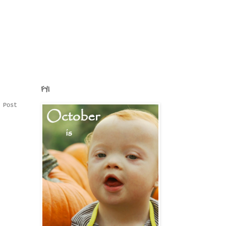
FYI
 Post