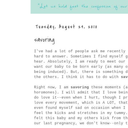
Tuesday, August 24, 2010
savoring
I've had a lot of people ask me recently 
hard to answer. Sometimes I find myself 
hear. Absolutely, I am ready to meet our 
want our baby to be born early (as many o
being induced). But, there is something d
the others. I think it has to do with
sav
Right now, I am
savoring
these moments (a
horomones). I will admit that I love bein
do love it--even when I hurt, though I pr
love every movement, which is A LOT, that
even found myself sad on occasion when I 
feel the kicks and stretches in my tummy.
felt this baby and my others kick from th
our last pregnancy, we don't know--only 