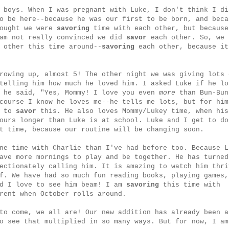
 boys. When I was pregnant with Luke, I don't think I di
o be here--because he was our first to be born, and beca
hought we were
savoring
time with each other, but because
 am not really convinced we did
savor
each other. So, we 
 other this time around--
savoring
each other, because it
rowing up, almost 5! The other night we was giving lots 
telling him how much he loved him. I asked Luke if he lo
d he said, "Yes, Mommy! I love you even
more
than Bun-Bun
course I know he loves me--he tells me lots, but for him
t to
savor
this. He also loves Mommy/Lukey time, when his
ours longer than Luke is at school. Luke and I get to do
t time, because our routine will be changing soon.
ne time with Charlie than I've had before too. Because L
ave more mornings to play and be together. He has turned
ectionately calling him. It is amazing to watch him thri
f. We have had so much fun reading books, playing games,
nd I love to see him beam! I am
savoring
this time with
rent when October rolls around.
to come, we all are! Our new addition has already been a
o see that multiplied in so many ways. But for now, I am