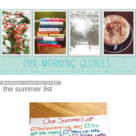
Monday, June 14, 2010
the summer list