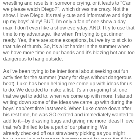
wrestling and results in someone crying, or it leads to "Can
we please watch Diego?", which drives me crazy. Not the
show. I love Diego. It's really cute and informative and right
up my boys' alley! BUT, I'm only a fan of one show a day
max. I don't even like a show everyday. AND, I try to use that
time to my advantage, like when I'm trying to get dinner
ready. Yes, there are some exceptions, but we try to stick to
that rule of thumb. So, it's a lot harder in the summer when
we have more time on our hands and it's blazing hot and too
dangerous to hang outside.
As I've been trying to be intentional about seeking out fun
activities for the summer (many for days without dangerous
heat), Luke has been helping me come up with ideas for us
to do. We decided to make a list. It's an on-going list, one
that we get to add to, when we come up with more. I started
writing down some of the ideas we came up with during the
boys' nap/rest time last week. When Luke came down after
his rest time, he was SO excited and immediately wanted to
add to it---by drawing bugs and giving me more ideas! I love
that he's thrilled to be a part of our planning! We
already checked off our strawberry picking as you might