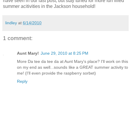
have seen in our last post, but stay tuned for more fun filled
summer acitivities in the Jackson household!
lindley
at
6/14/2010
1 comment:
Aunt Mary!
June 29, 2010 at 8:25 PM
More Da tee da tee da at Aunt Mary's place? I'll work on this
on my end as well...sounds like a GREAT summer activity to
me! (I'll even provide the raspberry sorbet)
Reply