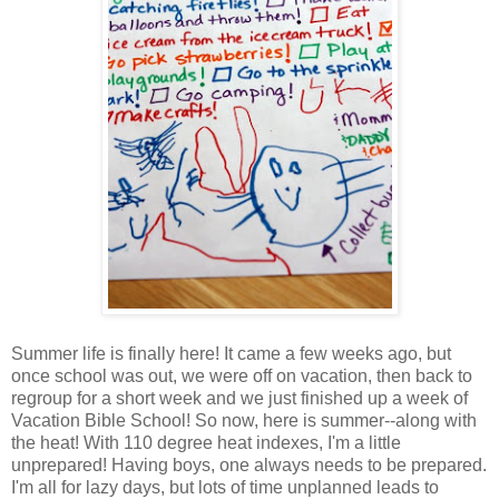
Summer life is finally here! It came a few weeks ago, but
once school was out, we were off on vacation, then back to
regroup for a short week and we just finished up a week of
Vacation Bible School! So now, here is summer--along with
the heat! With 110 degree heat indexes, I'm a little
unprepared! Having boys, one always needs to be prepared.
I'm all for lazy days, but lots of time unplanned leads to