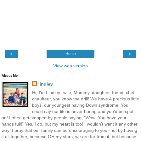
‹
›
Home
View web version
About Me
lindley
Hi, I'm Lindley--wife, Mommy, daughter, friend, chef,
chauffeur, you know the drill! We have 4 precious little
boys, our youngest having Down syndrome. You
could say our life is never boring and you'd be spot
on! I often get stopped by people saying, "Wow! You have your
hands full!" Yes, I do, but my heart is too! I wouldn't want it any other
way! I pray that our family can be encouraging to you--not by having
it all together, because OH my stars, we are far from it, but because