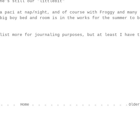
he's still our "littlebit"
a paci at nap/night, and of course with Froggy and many 
big boy bed and room is in the works for the summer to b
list more for journaling purposes, but at least I have t
Home
Older