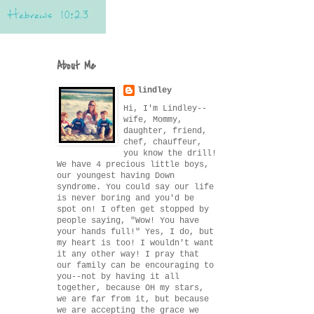
About Me
lindley
Hi, I'm Lindley--
wife, Mommy,
daughter, friend,
chef, chauffeur,
you know the drill!
We have 4 precious little boys,
our youngest having Down
syndrome. You could say our life
is never boring and you'd be
spot on! I often get stopped by
people saying, "Wow! You have
your hands full!" Yes, I do, but
my heart is too! I wouldn't want
it any other way! I pray that
our family can be encouraging to
you--not by having it all
together, because OH my stars,
we are far from it, but because
we are accepting the grace we