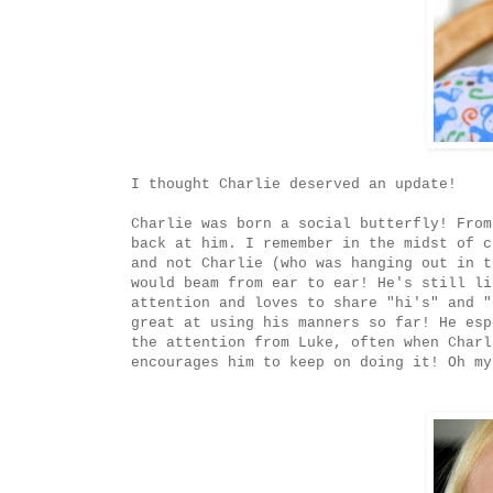
I thought Charlie deserved an update!
Charlie was born a social butterfly! From
back at him. I remember in the midst of c
and not Charlie (who was hanging out in t
would beam from ear to ear! He's still li
attention and loves to share "hi's" and "
great at using his manners so far! He esp
the attention from Luke, often when Charl
encourages him to keep on doing it! Oh my