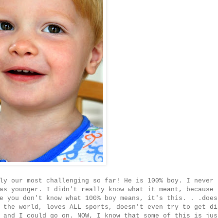
ly our most challenging so far! He is 100% boy. I never
as younger. I didn't really know what it meant, because 
e you don't know what 100% boy means, it's this. . .does
 the world, loves ALL sports, doesn't even try to get di
 and I could go on. NOW, I know that some of this is jus