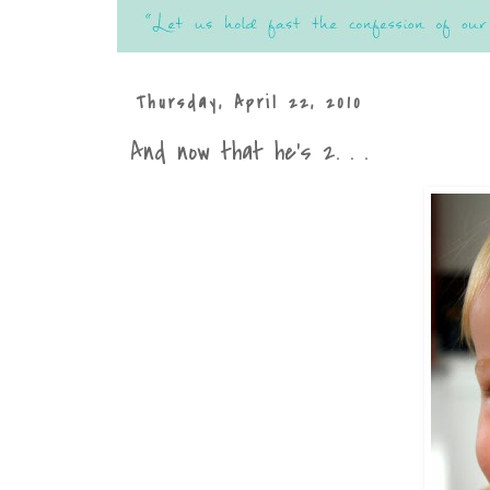
Thursday, April 22, 2010
And now that he's 2. . .