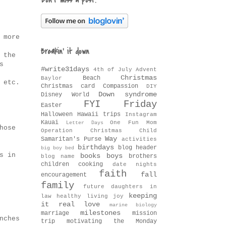
Don't miss a post!
 more
Breakin' it down
 the
s
#write31days
4th of July
Advent
Christmas
Beach
Baylor
 etc.
Christmas card
Compassion
DIY
Down syndrome
Disney World
FYI Friday
Easter
Halloween
Hawaii trips
Instagram
Kauai
One Fun Mom
Letter Days
hose
Operation Christmas Child
Way
Samaritan's Purse
activities
birthdays
blog header
big boy bed
s in
books
boys
brothers
blog name
children
cooking
date nights
faith
fall
encouragement
family
future daughters in
keeping
law
healthy living
joy
it real
love
marine biology
milestones
marriage
mission
nches
trip
motivating the Monday