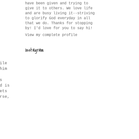
have been given and trying to
give it to others. We love life
and are busy living it--striving
to glorify God everyday in all
that we do. Thanks for stopping
by! I'd love for you to say hi!
View my complete profile
Instagram
ile
him
s
d is
ets
rse,