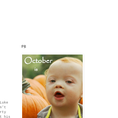
FYI
Luke
n't
rty
t his