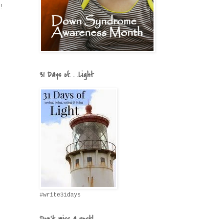
!
31 Days of. . .Light
#write31days