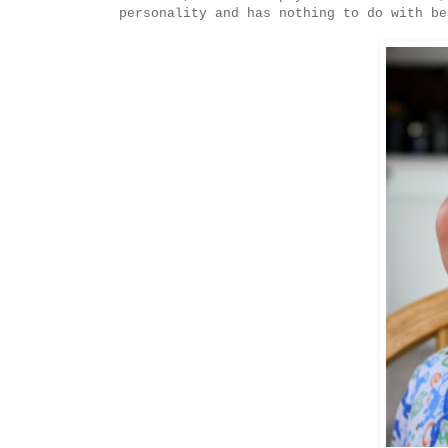
personality and has nothing to do with be