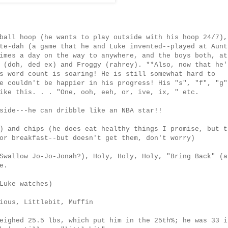
ball hoop (he wants to play outside with his hoop 24/7),
te-dah (a game that he and Luke invented--played at Aunt
imes a day on the way to anywhere, and the boys both, at
 (doh, ded ex) and Froggy (rahrey). **Also, now that he'
s word count is soaring! He is still somewhat hard to
e couldn't be happier in his progress! His "s", "f", "g"
ike this. . . "One, ooh, eeh, or, ive, ix, " etc.
side---he can dribble like an NBA star!!
) and chips (he does eat healthy things I promise, but t
or breakfast--but doesn't get them, don't worry)
Swallow Jo-Jo-Jonah?), Holy, Holy, Holy, "Bring Back" (a
e.
Luke watches)
ious, Littlebit, Muffin
eighed 25.5 lbs, which put him in the 25th%; he was 33 i