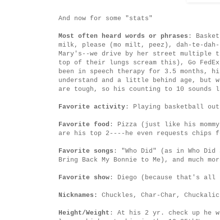
And now for some "stats"
Most often heard words or phrases
: Basket
milk, please (mo milt, peez), dah-te-dah-
Mary's--we drive by her street multiple t
top of their lungs scream this), Go FedEx
been in speech therapy for 3.5 months, hi
understand and a little behind age, but w
are tough, so his counting to 10 sounds l
Favorite activity
: Playing basketball out
Favorite food
: Pizza (just like his mommy
are his top 2----he even requests chips f
Favorite songs
: "Who Did" (as in Who Did 
Bring Back My Bonnie to Me), and much mor
Favorite show
: Diego (because that's all 
Nicknames:
Chuckles, Char-Char, Chuckalic
Height/Weight
: At his 2 yr. check up he w