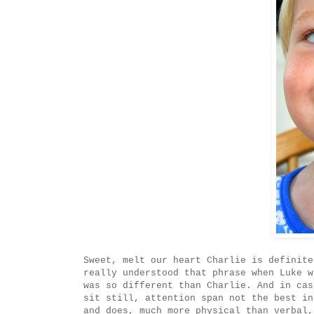
Sweet, melt our heart Charlie is definite
really understood that phrase when Luke w
was so different than Charlie. And in cas
sit still, attention span not the best in
and does, much more physical than verbal,