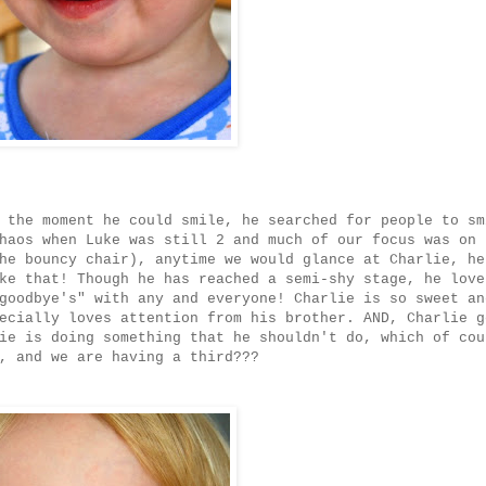
 the moment he could smile, he searched for people to sm
haos when Luke was still 2 and much of our focus was on 
he bouncy chair), anytime we would glance at Charlie, he
ke that! Though he has reached a semi-shy stage, he love
goodbye's" with any and everyone! Charlie is so sweet an
ecially loves attention from his brother. AND, Charlie g
ie is doing something that he shouldn't do, which of cou
, and we are having a third???