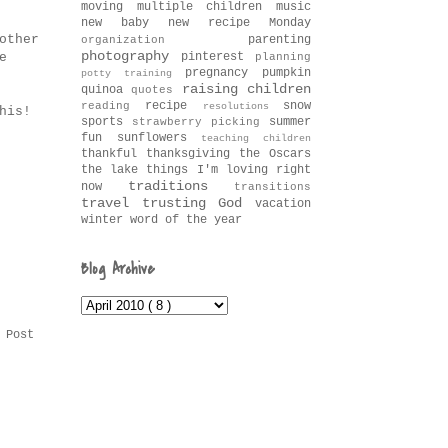
moving
multiple children
music
new baby
new recipe Monday
other
parenting
organization
photography
pinterest
e
planning
pregnancy
pumpkin
potty training
raising children
quinoa
quotes
recipe
snow
reading
resolutions
his!
sports
summer
strawberry picking
fun
sunflowers
teaching children
thankful
thanksgiving
the Oscars
the lake
things I'm loving right
traditions
now
transitions
travel
trusting God
vacation
winter
word of the year
Blog Archive
 Post