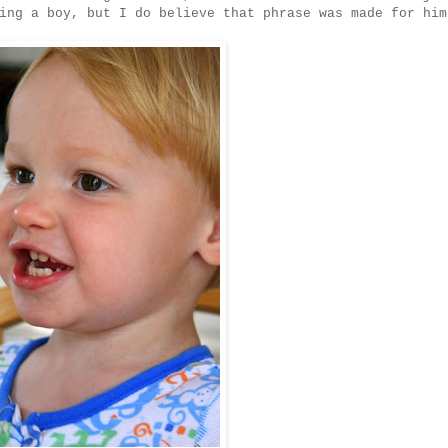
ing a boy, but I do believe that phrase was made for him