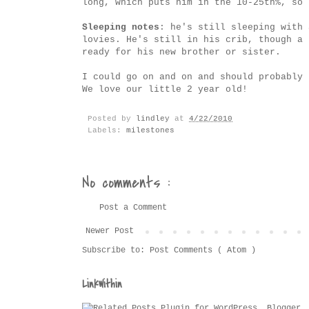
long, which puts him in the 10-25th%, so 
Sleeping notes
: he's still sleeping with 
lovies. He's still in his crib, though a 
ready for his new brother or sister.
I could go on and on and should probably 
We love our little 2 year old!
Posted by
lindley
at
4/22/2010
Labels:
milestones
No comments :
Post a Comment
Newer Post
Subscribe to:
Post Comments ( Atom )
LinkWithin