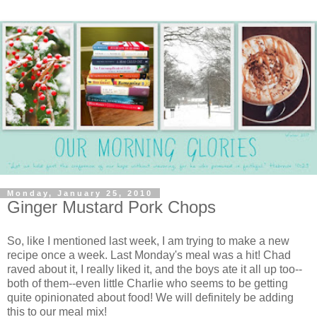
Monday, January 25, 2010
Ginger Mustard Pork Chops
So, like I mentioned last week, I am trying to make a new
recipe once a week. Last Monday's meal was a hit! Chad
raved about it, I really liked it, and the boys ate it all up too--
both of them--even little Charlie who seems to be getting
quite opinionated about food! We will definitely be adding
this to our meal mix!