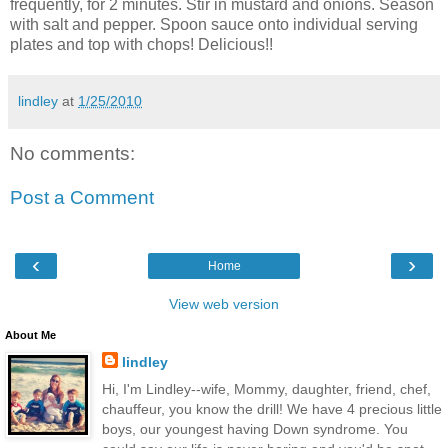
frequently, for 2 minutes. Stir in mustard and onions. Season
with salt and pepper. Spoon sauce onto individual serving
plates and top with chops! Delicious!!
lindley
at
1/25/2010
No comments:
Post a Comment
‹
›
Home
View web version
About Me
lindley
Hi, I'm Lindley--wife, Mommy, daughter, friend, chef,
chauffeur, you know the drill! We have 4 precious little
boys, our youngest having Down syndrome. You