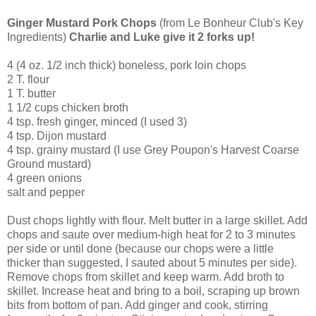
Ginger Mustard Pork Chops
(from Le Bonheur Club's Key
Ingredients)
Charlie and Luke give it 2 forks up!
4 (4 oz. 1/2 inch thick) boneless, pork loin chops
2 T. flour
1 T. butter
1 1/2 cups chicken broth
4 tsp. fresh ginger, minced (I used 3)
4 tsp. Dijon mustard
4 tsp. grainy mustard (I use Grey Poupon's Harvest Coarse
Ground mustard)
4 green onions
salt and pepper
Dust chops lightly with flour. Melt butter in a large skillet. Add
chops and saute over medium-high heat for 2 to 3 minutes
per side or until done (because our chops were a little
thicker than suggested, I sauted about 5 minutes per side).
Remove chops from skillet and keep warm. Add broth to
skillet. Increase heat and bring to a boil, scraping up brown
bits from bottom of pan. Add ginger and cook, stirring