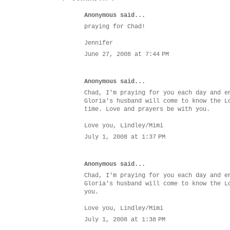
Anonymous said...
praying for Chad!
Jennifer
June 27, 2008 at 7:44 PM
Anonymous said...
Chad, I'm praying for you each day and e
Gloria's husband will come to know the L
time. Love and prayers be with you.
Love you, Lindley/Mimi
July 1, 2008 at 1:37 PM
Anonymous said...
Chad, I'm praying for you each day and e
Gloria's husband will come to know the L
you.
Love you, Lindley/Mimi
July 1, 2008 at 1:38 PM