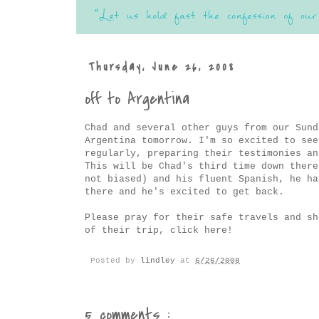
Thursday, June 26, 2008
off to Argentina
Chad and several other guys from our Sund
Argentina tomorrow. I'm so excited to see
regularly, preparing their testimonies an
This will be Chad's third time down there
not biased) and his fluent Spanish, he ha
there and he's excited to get back.
Please pray for their safe travels and sh
of their trip, click
here
!
Posted by
lindley
at
6/26/2008
5 comments :