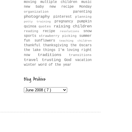
moving
multiple children
music
new baby
new recipe Monday
parenting
organization
photography
pinterest
planning
pregnancy
pumpkin
potty training
raising children
quinoa
quotes
recipe
snow
reading
resolutions
sports
summer
strawberry picking
fun
sunflowers
teaching children
thankful
thanksgiving
the Oscars
the lake
things I'm loving right
traditions
now
transitions
travel
trusting God
vacation
winter
word of the year
Blog Archive