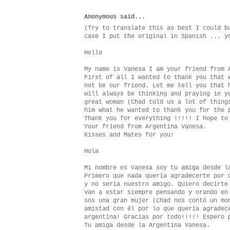
Anonymous said...
(Try to translate this as best I could b
case I put the original in Spanish ... y
Hello
My name is Vanesa I am your friend from 
First of all I wanted to thank you that 
not be our friend. Let me tell you that 
will always be thinking and praying in y
great woman (Chad told us a lot of thing
him what he wanted to thank you for the 
Thank you for everything !!!!! I hope to
Your friend from Argentina Vanesa.
Kisses and Mates for you!
Hola
Mi nombre es Vanesa soy tu amiga desde l
Primero que nada quería agradecerte por 
y no seria nuestro amigo. Quiero decirte
van a estar siempre pensando y orando en
sos una gran mujer (Chad nos contó un mo
amistad con él por lo que quería agradec
argentina! Gracias por todo!!!!! Espero 
Tu amiga desde la Argentina Vanesa.