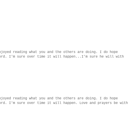
njoyed reading what you and the others are doing. I do hope
ord. I'm sure over time it will happen...I'm sure he will with
njoyed reading what you and the others are doing. I do hope
ord. I'm sure over time it will happen. Love and prayers be with