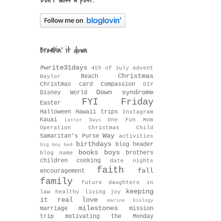
Don't miss a post!
Breakin' it down
#write31days
4th of July
Advent
Christmas
Beach
Baylor
Christmas card
Compassion
DIY
Down syndrome
Disney World
FYI Friday
Easter
Halloween
Hawaii trips
Instagram
Kauai
One Fun Mom
Letter Days
Operation Christmas Child
Way
Samaritan's Purse
activities
birthdays
blog header
big boy bed
books
boys
brothers
blog name
children
cooking
date nights
faith
fall
encouragement
family
future daughters in
keeping
law
healthy living
joy
it real
love
marine biology
milestones
marriage
mission
trip
motivating the Monday