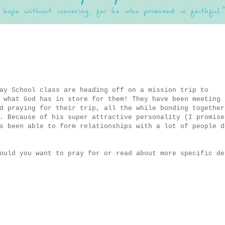
ay School class are heading off on a mission trip to
 what God has in store for them! They have been meeting
d praying for their trip, all the while bonding together
. Because of his super attractive personality (I promise
s been able to form relationships with a lot of people d
ould you want to pray for or read about more specific de