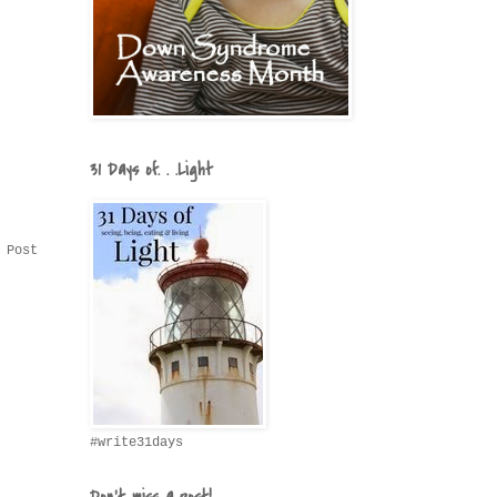
31 Days of. . .Light
 Post
#write31days