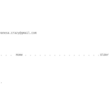
vanesa.crazy@gmail.com
Home
Older