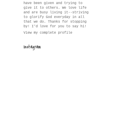
have been given and trying to
give it to others. We love life
and are busy living it--striving
to glorify God everyday in all
that we do. Thanks for stopping
by! I'd love for you to say hi!
View my complete profile
Instagram