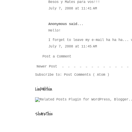
Besos y Mates para vos!!!
July 7, 2008 at 11:41 AM
Anonymous said...
Hello!
I forget to leave my e-mail ha ha ha... 
July 7, 2008 at 11:45 AM
Post a Comment
Newer Post
Subscribe to:
Post Comments ( Atom )
LinkWithin
ShareThis