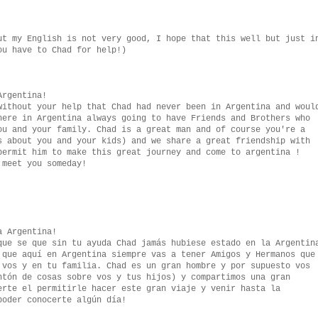
ut my English is not very good, I hope that this well but just i
ou have to Chad for help!)
Argentina!
without your help that Chad had never been in Argentina and woul
here in Argentina always going to have Friends and Brothers who
ou and your family. Chad is a great man and of course you're a
s about you and your kids) and we share a great friendship with
permit him to make this great journey and come to argentina !
 meet you someday!
a Argentina!
que se que sin tu ayuda Chad jamás hubiese estado en la Argentin
 que aquí en Argentina siempre vas a tener Amigos y Hermanos que
 vos y en tu familia. Chad es un gran hombre y por supuesto vos
ntón de cosas sobre vos y tus hijos) y compartimos una gran
erte el permitirle hacer este gran viaje y venir hasta la
poder conocerte algún día!