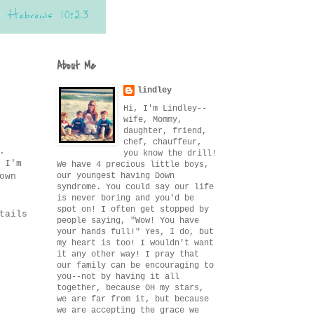
About Me
lindley
Hi, I'm Lindley--
wife, Mommy,
daughter, friend,
chef, chauffeur,
.
you know the drill!
 I'm
We have 4 precious little boys,
our youngest having Down
own
syndrome. You could say our life
is never boring and you'd be
spot on! I often get stopped by
tails
people saying, "Wow! You have
your hands full!" Yes, I do, but
my heart is too! I wouldn't want
it any other way! I pray that
our family can be encouraging to
you--not by having it all
together, because OH my stars,
we are far from it, but because
we are accepting the grace we