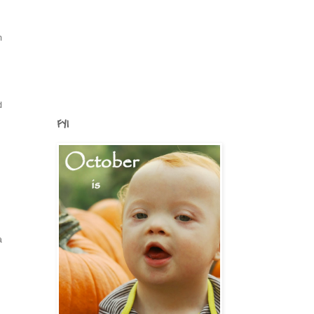
n
d
FYI
a