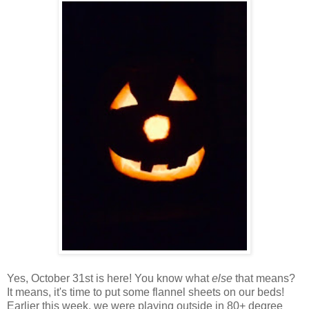
Yes, October 31st is here! You know what
else
that means?
It means, it's time to put some flannel sheets on our beds!
Earlier this week, we were playing outside in 80+ degree