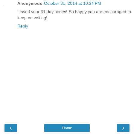
Anonymous
October 31, 2014 at 10:24 PM
I loved your 31 day series! So happy you are encouraged to
keep on writing!
Reply
‹
›
Home