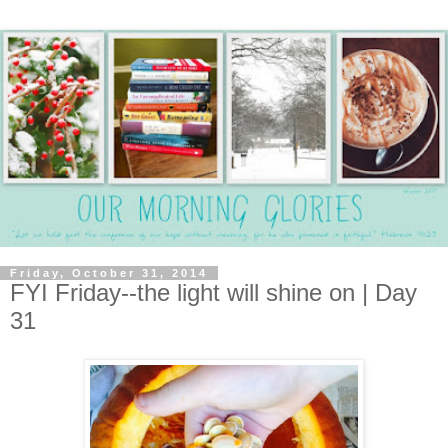
Friday, October 31, 2014
FYI Friday--the light will shine on | Day
31