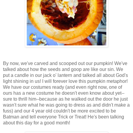
By now, we've carved and scooped out our pumpkin! We've
talked about how the seeds and goop are like our sin. We
put a candle in our jack o' lantern and talked all about God's
light shining in us! I will forever love this pumpkin metaphor!
We have our costumes ready (and even right now, one of
ours has a new costume he doesn't even know about yet--
sure to thrill him--because as he walked out the door he just
wasn't sure what he was going to dress as and didn't make a
fuss) and our 4 year old couldn't be more excited to be
Batman and tell everyone Trick or Treat! He's been talking
about this day for a good month!