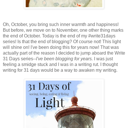
Oh, October, you bring such inner warmth and happiness!
But before, we move on to November, one other thing marks
the end of October. Today is the end of my #write31days
series! Is that the end of blogging? Of course not! This light
will shine on! I've been doing this for years now! That was
actually part of the reason I decided to jump aboard the Write
31 Days series--
I've been blogging for years.
I was just
feeling a smidge stuck and I was in a writing rut. I thought
writing for 31 days would be a way to awaken my writing.