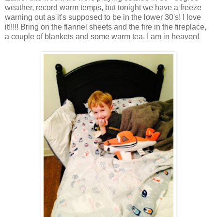
weather, record warm temps, but tonight we have a freeze
warning out as it's supposed to be in the lower 30's! I love
it!!!!! Bring on the flannel sheets and the fire in the fireplace,
a couple of blankets and some warm tea. I am in heaven!