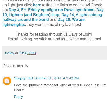
should try it next year! If you missed any days in my series
on light, just click
here
to find the links to each day! Check
out
Day 3, FYI Friday spotlight on Down syndrome
,
Day
10,
Lighten (and Brighten) it up
,
Day 14, A light shining
halfway around the world
and
Day 16, We are
lightweights
, they were some of my favorites!
Thanks for reading through 31 Days of Light!
I'm still writing, so stick around for a while and join me!
lindley
at
10/31/2014
2 comments:
Simply LKJ
October 31, 2014 at 3:43 PM
Love the pumpkin metaphor. Just arrived in Waco! Sic 'Em
Bears!
Reply