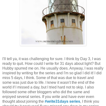
I'll tell ya, it was challenging for sure. I think by Day 3, I was
ready to quit. How could I write for 31 days about light? But
Hubby spurred me on. He usually does. Anyway, I was really
inspired by writing for the series and I'm so glad I did it! I did
miss 5 days, I think. Some of that was due to travel and
some was just due to life. I knew it wasn't the end of the
world if I missed a day, but I tried hard not to skip. I also
followed some other bloggers who did the same and
enjoyed several series. If you write and have ever even
thought about joining the
#write31days series
, I think you