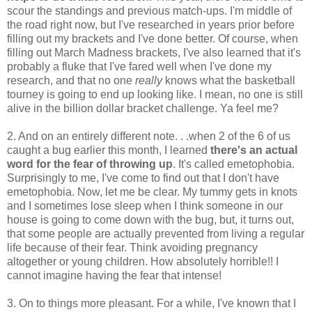
scour the standings and previous match-ups. I'm middle of
the road right now, but I've researched in years prior before
filling out my brackets and I've done better. Of course, when
filling out March Madness brackets, I've also learned that it's
probably a fluke that I've fared well when I've done my
research, and that no one
really
knows what the basketball
tourney is going to end up looking like. I mean, no one is still
alive in the billion dollar bracket challenge. Ya feel me?
2. And on an entirely different note. . .when 2 of the 6 of us
caught a bug earlier this month, I learned
there's an actual
word for the fear of throwing up
. It's called emetophobia.
Surprisingly to me, I've come to find out that I don't have
emetophobia. Now, let me be clear. My tummy gets in knots
and I sometimes lose sleep when I think someone in our
house is going to come down with the bug, but, it turns out,
that some people are actually prevented from living a regular
life because of their fear. Think avoiding pregnancy
altogether or young children. How absolutely horrible!! I
cannot imagine having the fear that intense!
3. On to things more pleasant. For a while, I've known that I