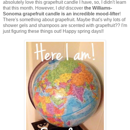
absolutely love this grapefruit candle I have, so, I didn't learn
that this month. However, I
did
discover
the Williams-
Sonoma grapefruit candle is an incredible mood-lifter
!
There's something about grapefruit. Maybe that's why lots of
shower gels and shampoos are scented with grapefruit?? I'm
just figuring these things out! Happy spring days!!