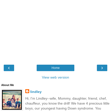
‹
›
Home
View web version
About Me
lindley
Hi, I'm Lindley--wife, Mommy, daughter, friend, chef,
chauffeur, you know the drill! We have 4 precious little
boys, our youngest having Down syndrome. You