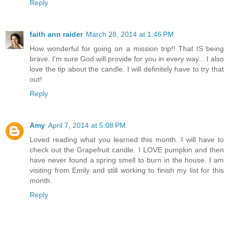
Reply
faith ann raider
March 28, 2014 at 1:46 PM
How wonderful for going on a mission trip!! That IS being
brave. I'm sure God will provide for you in every way... I also
love the tip about the candle. I will definitely have to try that
out!
Reply
Amy
April 7, 2014 at 5:08 PM
Loved reading what you learned this month. I will have to
check out the Grapefruit candle. I LOVE pumpkin and then
have never found a spring smell to burn in the house. I am
visiting from Emily and still working to finish my list for this
month.
Reply