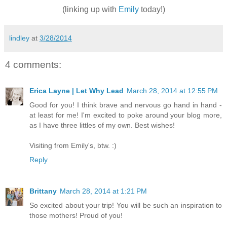
(linking up with
Emily
today!)
lindley
at
3/28/2014
4 comments:
Erica Layne | Let Why Lead
March 28, 2014 at 12:55 PM
Good for you! I think brave and nervous go hand in hand -
at least for me! I'm excited to poke around your blog more,
as I have three littles of my own. Best wishes!
Visiting from Emily's, btw. :)
Reply
Brittany
March 28, 2014 at 1:21 PM
So excited about your trip! You will be such an inspiration to
those mothers! Proud of you!