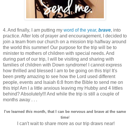
4. And finally, I am putting my
word of the year,
brave
, into
practice. After lots of prayer and encouragement, I decided to
join a team from our church on a mission trip halfway around
the world this summer! Our purpose for the trip will be to
minister to mothers of children with special needs. And
during part of our trip, I will be visiting and sharing with
families of children with Down syndrome! I cannot express
how thrilled and blessed I am to be going on this trip! It's
been pretty amazing to see how the Lord used different
people, events and Isaiah 6:8 from the Bible to send me on
this trip! Am I a little anxious leaving my Hubby and 4 littles
behind? Absolutely!!! And while the trip is still a couple of
months away . . .
I've learned
this
month, that I can be nervous and brave at the same
time
!
I can't wait to share more as our trip draws near!