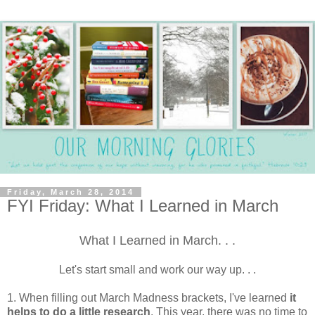
Friday, March 28, 2014
FYI Friday: What I Learned in March
What I Learned in March. . .
Let's start small and work our way up. . .
1. When filling out March Madness brackets, I've learned
it
helps to do a little research
. This year, there was no time to