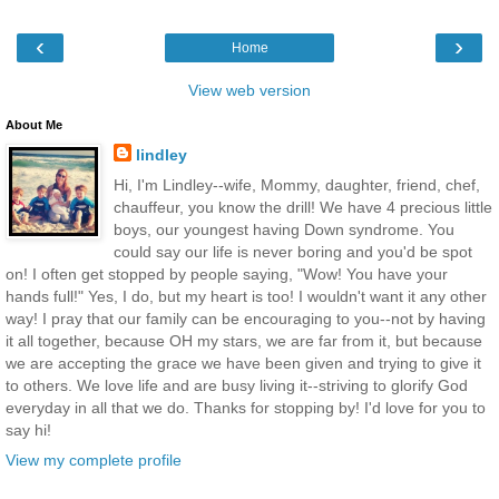
‹
›
Home
View web version
About Me
lindley
Hi, I'm Lindley--wife, Mommy, daughter, friend, chef,
chauffeur, you know the drill! We have 4 precious little
boys, our youngest having Down syndrome. You
could say our life is never boring and you'd be spot
on! I often get stopped by people saying, "Wow! You have your
hands full!" Yes, I do, but my heart is too! I wouldn't want it any other
way! I pray that our family can be encouraging to you--not by having
it all together, because OH my stars, we are far from it, but because
we are accepting the grace we have been given and trying to give it
to others. We love life and are busy living it--striving to glorify God
everyday in all that we do. Thanks for stopping by! I'd love for you to
say hi!
View my complete profile