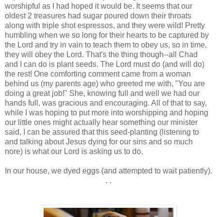
worshipful as I had hoped it would be. It seems that our
oldest 2 treasures had sugar poured down their throats
along with triple shot espressos, and they were wild! Pretty
humbling when we so long for their hearts to be captured by
the Lord and try in vain to teach them to obey us, so in time,
they will obey the Lord. That's the thing though--all Chad
and I can do is plant seeds. The Lord must do (and will do)
the rest! One comforting comment came from a woman
behind us (my parents age) who greeted me with, "You are
doing a great job!" She, knowing full and well we had our
hands full, was gracious and encouraging. All of that to say,
while I was hoping to put more into worshipping and hoping
our little ones might actually hear something our minister
said, I can be assured that this seed-planting (listening to
and talking about Jesus dying for our sins and so much
nore) is what our Lord is asking us to do.
In our house, we dyed eggs (and attempted to wait patiently).
. .