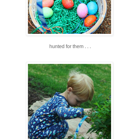
hunted for them . . .