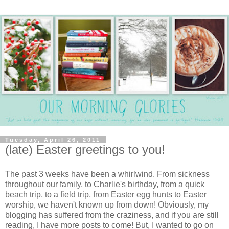
Tuesday, April 26, 2011
(late) Easter greetings to you!
The past 3 weeks have been a whirlwind. From sickness
throughout our family, to Charlie's birthday, from a quick
beach trip, to a field trip, from Easter egg hunts to Easter
worship, we haven't known up from down! Obviously, my
blogging has suffered from the craziness, and if you are still
reading, I have more posts to come! But, I wanted to go on