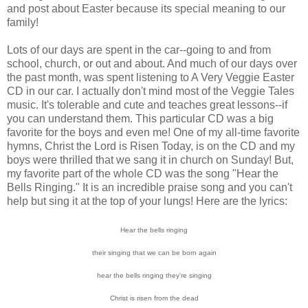
and post about Easter because its special meaning to our
family!
Lots of our days are spent in the car--going to and from
school, church, or out and about. And much of our days over
the past month, was spent listening to A Very Veggie Easter
CD in our car. I actually don't mind most of the Veggie Tales
music. It's tolerable and cute and teaches great lessons--if
you can understand them. This particular CD was a big
favorite for the boys and even me! One of my all-time favorite
hymns, Christ the Lord is Risen Today, is on the CD and my
boys were thrilled that we sang it in church on Sunday! But,
my favorite part of the whole CD was the song "Hear the
Bells Ringing." It is an incredible praise song and you can't
help but sing it at the top of your lungs! Here are the lyrics:
Hear the bells ringing
their singing that we can be born again
hear the bells ringing they're singing
Christ is risen from the dead