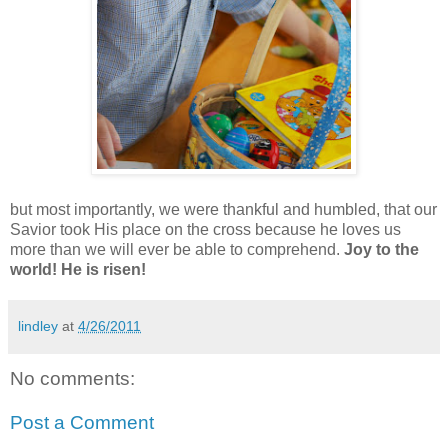
but most importantly, we were thankful and humbled, that our
Savior took His place on the cross because he loves us
more than we will ever be able to comprehend.
Joy to the
world! He is risen!
lindley
at
4/26/2011
No comments:
Post a Comment