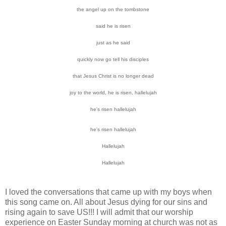
the angel up on the tombstone
said he is risen
just as he said
quickly now go tell his disciples
that Jesus Christ is no longer dead
joy to the world, he is risen, hallelujah
he's risen hallelujah
he's risen hallelujah
Hallelujah
Hallelujah
I loved the conversations that came up with my boys when
this song came on. All about Jesus dying for our sins and
rising again to save US!!! I will admit that our worship
experience on Easter Sunday morning at church was not as