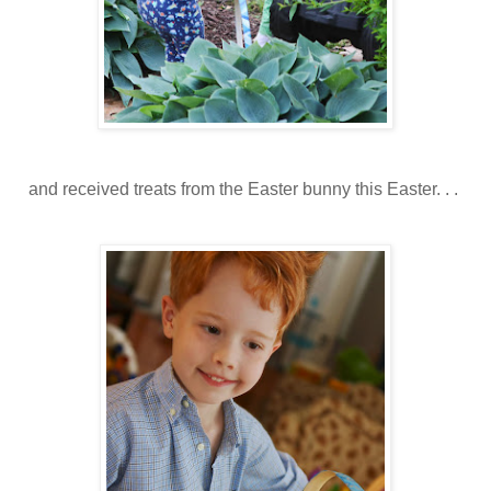
and received treats from the Easter bunny this Easter. . .